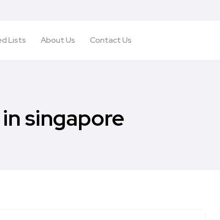
d Lists
About Us
Contact Us
in singapore