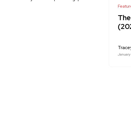
Featur
The
(20
Trace
January