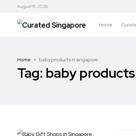
August 8, 2026
Home
Curate
Home
baby products in singapore
Tag:
baby products 