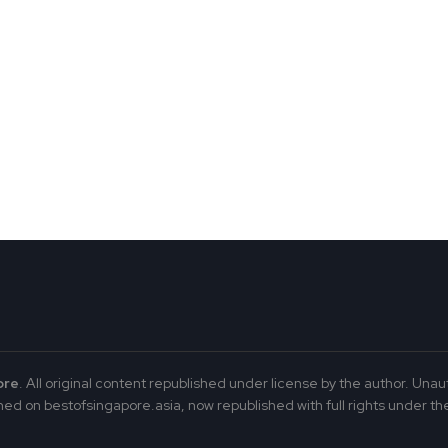
ore
. All original content republished under license by the author. Unau
ed on bestofsingapore.asia, now republished with full rights under the