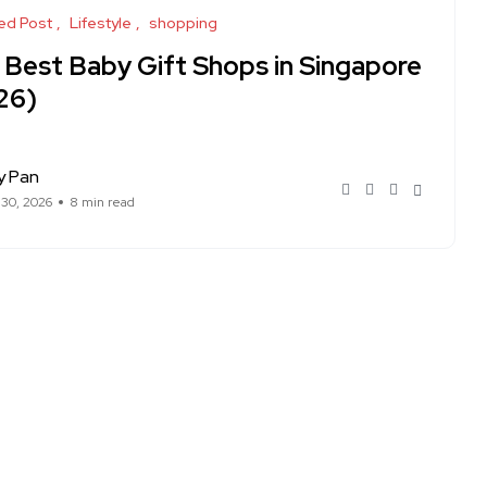
ed Post
Lifestyle
shopping
 Best Baby Gift Shops in Singapore
26)
y Pan
 30, 2026
8 min read