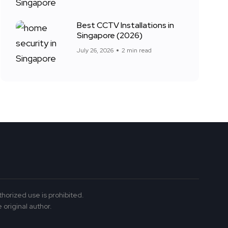
Best CCTV Installations in
Singapore (2026)
July 26, 2026
2 min read
thorized use is prohibited.
 original author.