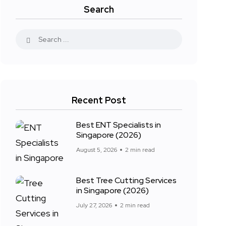
Search
Recent Post
Best ENT Specialists in
Singapore (2026)
August 5, 2026
2 min read
Best Tree Cutting Services
in Singapore (2026)
July 27, 2026
2 min read