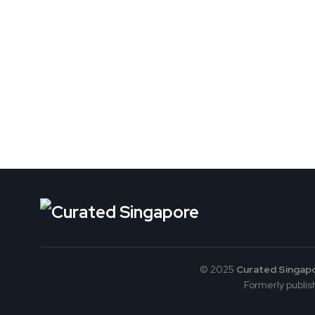
© 2025
Curated Singap
Formerly publish