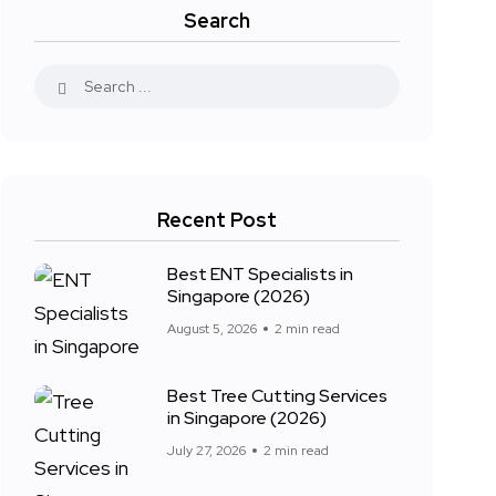
Search
Recent Post
Best ENT Specialists in
Singapore (2026)
August 5, 2026
2 min read
Best Tree Cutting Services
in Singapore (2026)
July 27, 2026
2 min read