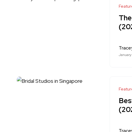
Featur
The
(20
Trace
January
Featur
Best
(20
Trace