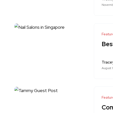
Novemb
Featur
Best
Trace
August 
Featur
Com