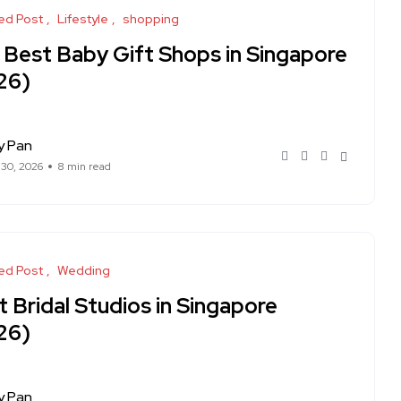
ed Post
Lifestyle
shopping
 Best Baby Gift Shops in Singapore
26)
y Pan
 30, 2026
8 min read
ed Post
Wedding
 Bridal Studios in Singapore
26)
y Pan