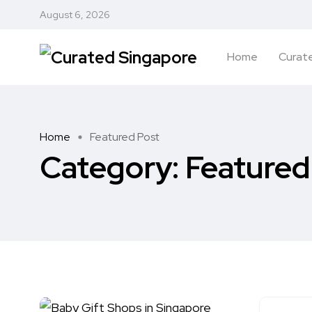
August 6, 2026
Home
Curate
Home
Featured Post
Category:
Featured