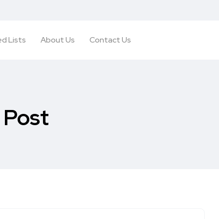
d Lists
About Us
Contact Us
 Post