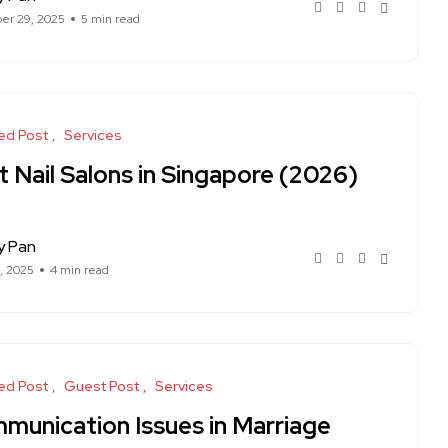
er 29, 2025
5 min read
ed Post
Services
 Nail Salons in Singapore (2026)
y Pan
1, 2025
4 min read
ed Post
Guest Post
Services
munication Issues in Marriage