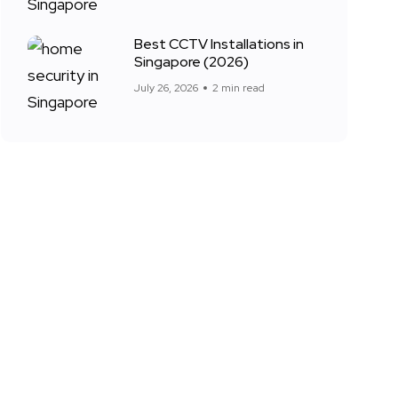
Best CCTV Installations in
Singapore (2026)
July 26, 2026
2 min read