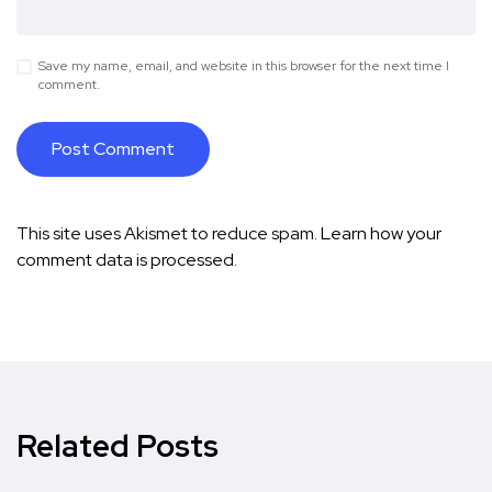
Save my name, email, and website in this browser for the next time I
comment.
This site uses Akismet to reduce spam.
Learn how your
comment data is processed.
Related Posts