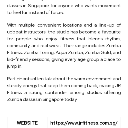
classes in Singapore for anyone who wants movement
to feel fun instead of forced.
With multiple convenient locations and a line-up of
upbeat instructors, the studio has become a favourite
for people who enjoy fitness that blends rhythm,
community, and real sweat. Their range includes Zumba
Fitness, Zumba Toning, Aqua Zumba, Zumba Gold, and
kid-friendly sessions, giving every age group a place to
jump in.
Participants often talk about the warm environment and
steady energy that keep them coming back, making JR
Fitness a strong contender among studios offering
Zumba classes in Singapore today.
WEBSITE
https://www.jrfitness.com.sg/