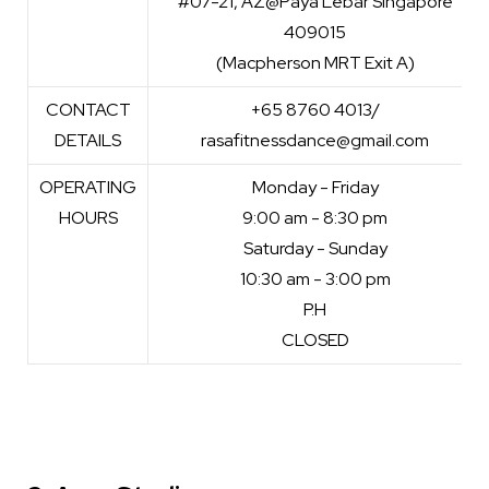
#07-21, AZ@Paya Lebar Singapore
409015
(Macpherson MRT Exit A)
CONTACT
+65 8760 4013/
DETAILS
rasafitnessdance@gmail.com
OPERATING
Monday - Friday
HOURS
9:00 am - 8:30 pm
Saturday - Sunday
10:30 am - 3:00 pm
P.H
CLOSED