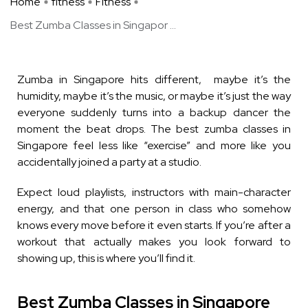
Home
fitness
Fitness
Best Zumba Classes in Singapor ...
Zumba in Singapore hits different, maybe it’s the
humidity, maybe it’s the music, or maybe it’s just the way
everyone suddenly turns into a backup dancer the
moment the beat drops. The best zumba classes in
Singapore feel less like “exercise” and more like you
accidentally joined a party at a studio.
Expect loud playlists, instructors with main-character
energy, and that one person in class who somehow
knows every move before it even starts. If you’re after a
workout that actually makes you look forward to
showing up, this is where you’ll find it.
Best Zumba Classes in Singapore