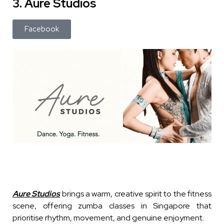
3. Aure Studios
Facebook
Aure Studios
brings a warm, creative spirit to the fitness
scene, offering zumba classes in Singapore that
prioritise rhythm, movement, and genuine enjoyment.