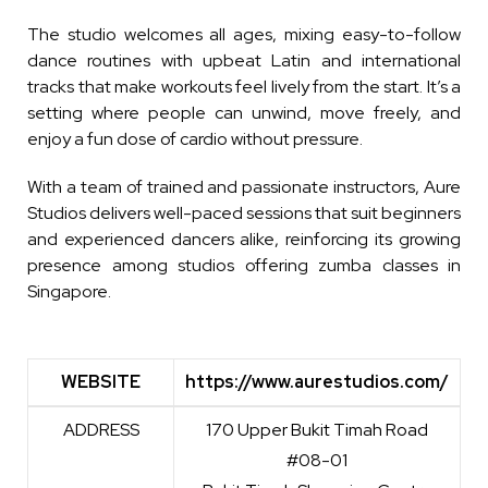
The studio welcomes all ages, mixing easy-to-follow
dance routines with upbeat Latin and international
tracks that make workouts feel lively from the start. It’s a
setting where people can unwind, move freely, and
enjoy a fun dose of cardio without pressure.
With a team of trained and passionate instructors, Aure
Studios delivers well-paced sessions that suit beginners
and experienced dancers alike, reinforcing its growing
presence among studios offering zumba classes in
Singapore.
WEBSITE
https://www.aurestudios.com/
WEBSITE
https://www.aurestudios.com/
ADDRESS
170 Upper Bukit Timah Road
#08-01