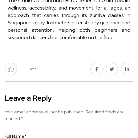
The studio’s rebrand into BLDM reflects its shift toward
wellness, accessibility, and movement for all ages, an
approach that carries through its zumba classes in
Singapore today. Instructors offer steady guidance and
personal attention, helping both beginners and
seasoned dancers feel comfortable on the floor.
15
Likes
Leave a Reply
Your email address will not be published.
Required fields are
marked
*
Full Name
*