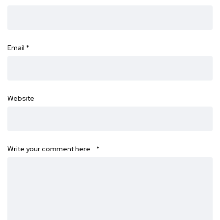
Email
*
Website
Write your comment here…
*