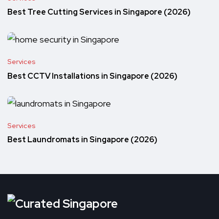
Best Tree Cutting Services in Singapore (2026)
Services
Best CCTV Installations in Singapore (2026)
Services
Best Laundromats in Singapore (2026)