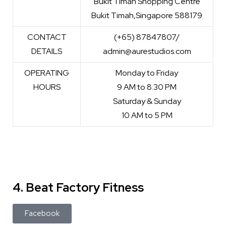
Bukit Timah Shopping Centre
Bukit Timah,Singapore 588179
CONTACT
(+65) 87847807/
DETAILS
admin@aurestudios.com
OPERATING
Monday to Friday
HOURS
9 AM to 8.30 PM
Saturday & Sunday
10 AM to 5 PM
4. Beat Factory Fitness
Facebook