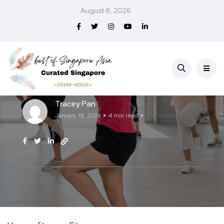
August 8, 2026
Fitness
Best Zumba Classes in Singapore (2026)
Tracey Pan
January 18, 2026
4 min read
No Comments