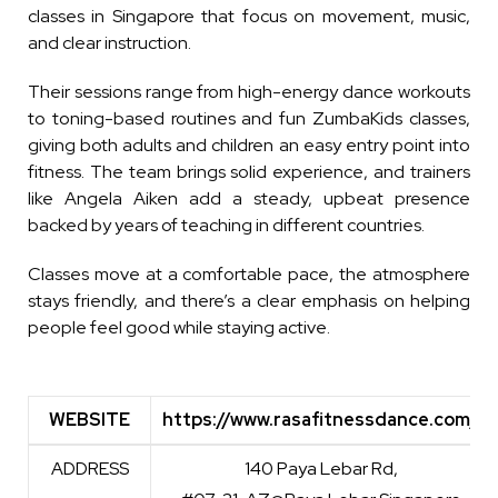
classes in Singapore that focus on movement, music,
and clear instruction.
Their sessions range from high-energy dance workouts
to toning-based routines and fun ZumbaKids classes,
giving both adults and children an easy entry point into
fitness. The team brings solid experience, and trainers
like Angela Aiken add a steady, upbeat presence
backed by years of teaching in different countries.
Classes move at a comfortable pace, the atmosphere
stays friendly, and there’s a clear emphasis on helping
people feel good while staying active.
WEBSITE
https://www.rasafitnessdance.com/
WEBSITE
https://www.rasafitnessdance.com/
ADDRESS
140 Paya Lebar Rd,