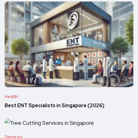
Health
Best ENT Specialists in Singapore (2026)
Services