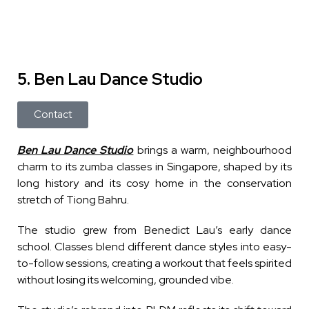
5. Ben Lau Dance Studio
Contact
Ben Lau Dance Studio
brings a warm, neighbourhood
charm to its zumba classes in Singapore, shaped by its
long history and its cosy home in the conservation
stretch of Tiong Bahru.
The studio grew from Benedict Lau’s early dance
school. Classes blend different dance styles into easy-
to-follow sessions, creating a workout that feels spirited
without losing its welcoming, grounded vibe.