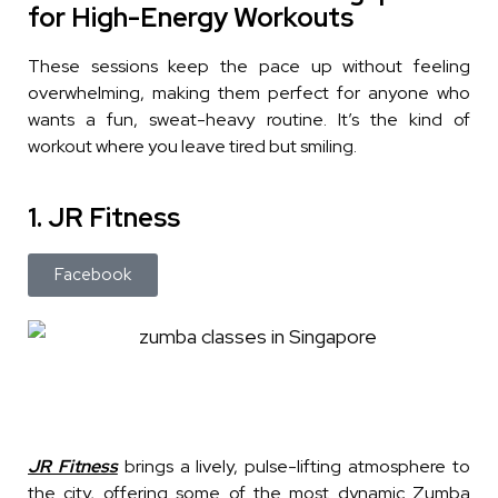
for High-Energy Workouts
These sessions keep the pace up without feeling
overwhelming, making them perfect for anyone who
wants a fun, sweat-heavy routine. It’s the kind of
workout where you leave tired but smiling.
1. JR Fitness
Facebook
JR Fitness
brings a lively, pulse-lifting atmosphere to
the city, offering some of the most dynamic Zumba