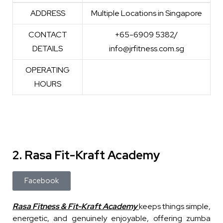
WEBSITE
https://www.jrfitness.com.sg/
ADDRESS
Multiple Locations in Singapore
CONTACT
+65-6909 5382/
DETAILS
info@jrfitness.com.sg
OPERATING
HOURS
2. Rasa Fit-Kraft Academy
Facebook
Rasa Fitness & Fit-Kraft Academy
keeps things simple,
energetic, and genuinely enjoyable, offering zumba