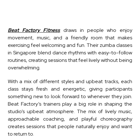
Beat Factory Fitness
draws in people who enjoy
movement, music, and a friendly room that makes
exercising feel welcoming and fun. Their zumba classes
in Singapore blend dance rhythms with easy-to-follow
routines, creating sessions that feel lively without being
overwhelming.
With a mix of different styles and upbeat tracks, each
class stays fresh and energetic, giving participants
something new to look forward to whenever they join.
Beat Factory’s trainers play a big role in shaping the
studio’s upbeat atmosphere. The mix of lively music,
approachable coaching, and playful choreography
creates sessions that people naturally enjoy and want
to return to.