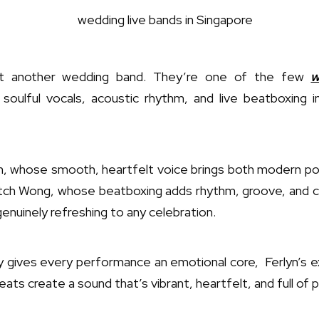
st another wedding band. They’re one of the few
w
soulful vocals, acoustic rhythm, and live beatboxing 
n, whose smooth, heartfelt voice brings both modern pop
titch Wong, whose beatboxing adds rhythm, groove, and cro
enuinely refreshing to any celebration.
y gives every performance an emotional core, Ferlyn’s e
eats create a sound that’s vibrant, heartfelt, and full of 