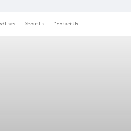
d Lists
About Us
Contact Us