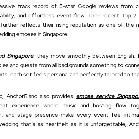
ressive track record of 5-star Google reviews from c
ability, and effortless event flow. Their recent Top 2
urther reflects their rising reputation as one of the 
dding emcees in Singapore.
and Singapore
, they move smoothly between English, M
ples and guests from all backgrounds something to conne
its, each set feels personal and perfectly tailored to th
c, AnchorBlanc also provides
emcee service Singapo
ent experience where music and hosting flow toget
rm, and stage presence make every event feel intima
dding that’s as heartfelt as it is unforgettable, Anch