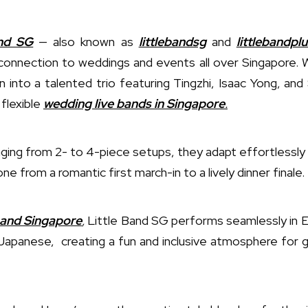
nd SG
— also known as
littlebandsg
and
littlebandplu
connection to weddings and events all over Singapore. 
 into a talented trio featuring Tingzhi, Isaac Yong, a
flexible
wedding live bands in Singapore
.
nging from 2- to 4-piece setups, they adapt effortlessly
one from a romantic first march-in to a lively dinner finale.
 band Singapore
,
Little Band SG performs seamlessly in En
apanese, creating a fun and inclusive atmosphere for gu