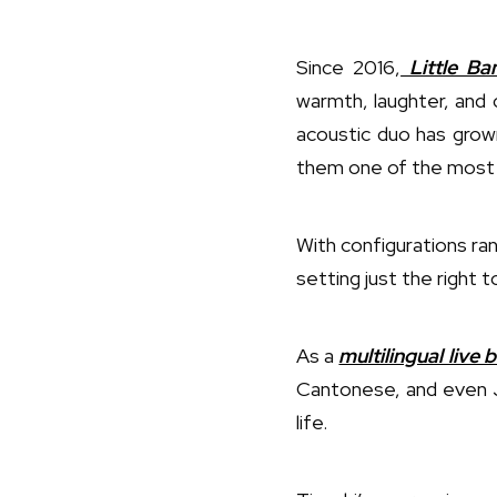
Since 2016,
Little Ba
warmth, laughter, and 
acoustic duo has grown
them one of the most 
With configurations ra
setting just the right t
As a
multilingual live
Cantonese, and even J
life.