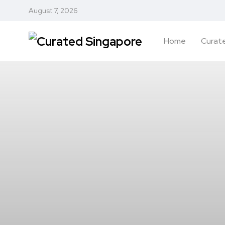
August 7, 2026
Home
Curate