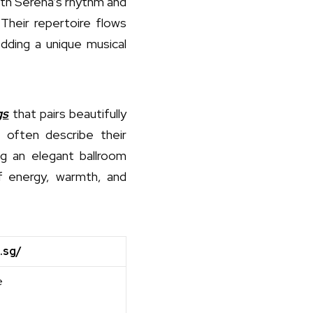
ith Serena’s rhythm and
Their repertoire flows
edding a unique musical
gs
that pairs beautifully
 often describe their
ng an elegant ballroom
of energy, warmth, and
.sg/
e