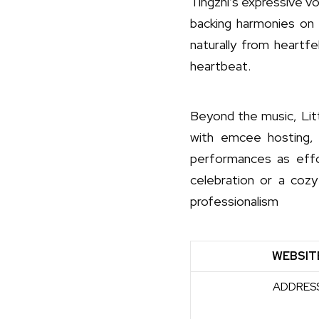
Tingzhi’s expressive v
backing harmonies on 
naturally from heartfe
heartbeat.
Beyond the music, Lit
with emcee hosting, 
performances as effor
celebration or a cozy
professionalism
WEBSIT
ADDRES