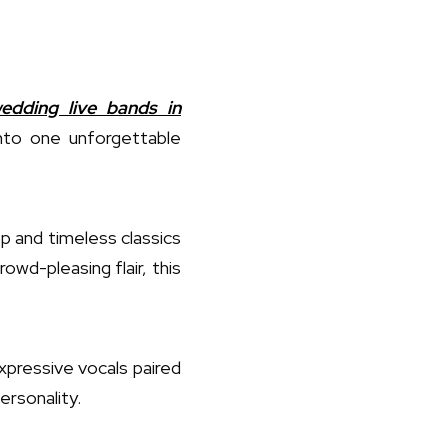
edding live bands in
into one unforgettable
 and timeless classics
wd-pleasing flair, this
xpressive vocals paired
personality.