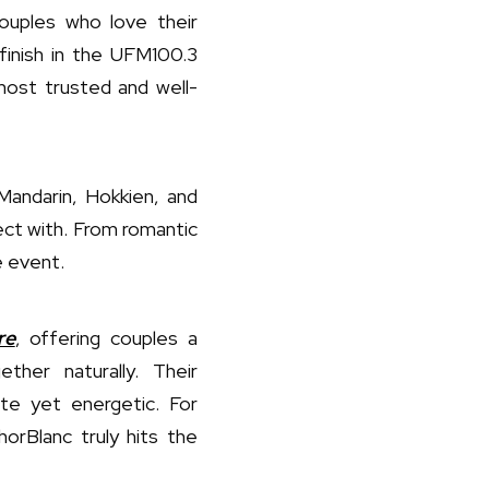
ouples who love their
 finish in the UFM100.3
most trusted and well-
andarin, Hokkien, and
ct with. From romantic
e event.
re
, offering couples a
her naturally. Their
te yet energetic. For
orBlanc truly hits the