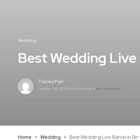
Wedding
Best Wedding Live 
Tracey Pan
October 28, 2025
6 min read
No Comments
Home
Wedding
Best Wedding Live Bands in Sin .