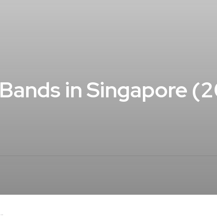
Bands in Singapore (
..