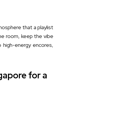
osphere that a playlist
the room, keep the vibe
to high-energy encores,
gapore for a