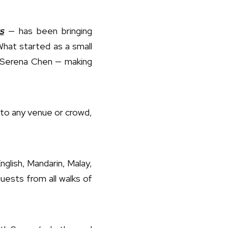
s
— has been bringing
What started as a small
nd Serena Chen — making
 to any venue or crowd,
glish, Mandarin, Malay,
ests from all walks of