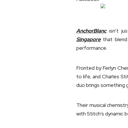
AnchorBlanc
isn’t ju
Singapore
that blend 
performance.
Fronted by Ferlyn Che
to life, and Charles S
duo brings something g
Their musical chemistr
with Stitch’s dynamic b