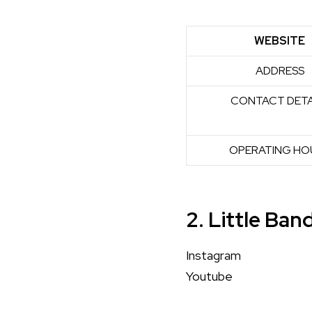
WEBSITE
ADDRESS
CONTACT DETA
OPERATING HO
2. Little Ban
Instagram
Youtube