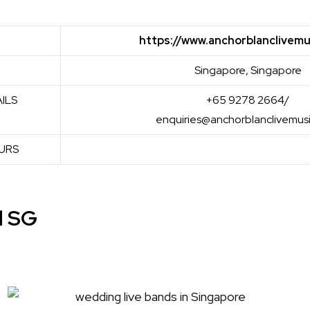
https://www.anchorblanclivemu
Singapore, Singapore
ILS
+65 9278 2664/
enquiries@anchorblanclivemus
URS
d SG