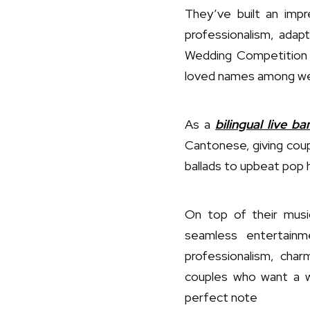
They’ve built an imp
professionalism, adapt
Wedding Competition f
loved names among we
As a
bilingual live b
Cantonese, giving cou
ballads to upbeat pop h
On top of their musi
seamless entertainm
professionalism, cha
couples who want a we
perfect note