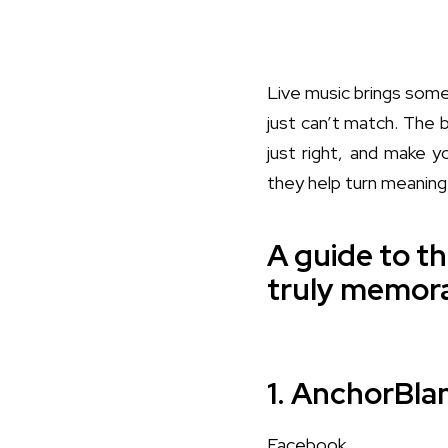
Live music brings some
just can’t match. The 
just right, and make y
they help turn meanin
A guide to th
truly memora
1. AnchorBla
Facebook