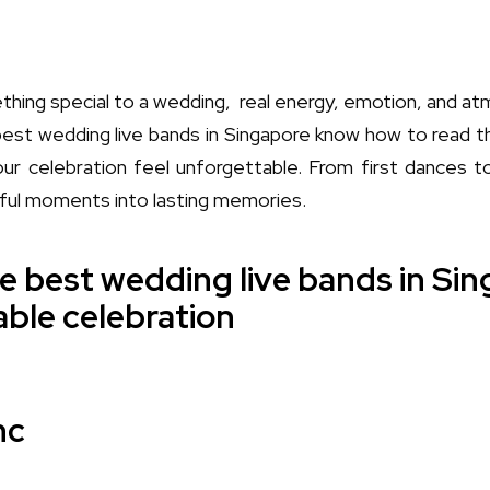
thing special to a wedding, real energy, emotion, and atm
best wedding live bands in Singapore know how to read 
our celebration feel unforgettable. From first dances 
gful moments into lasting memories.
e best wedding live bands in Sin
ble celebration
nc