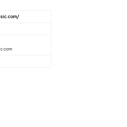
sic.com/
ic.com