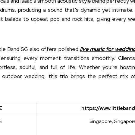
ocals and Isaac’s smooth acoustic style blend perfectly w
drums, producing a sound that’s dynamic yet intimate. 
lt ballads to upbeat pop and rock hits, giving every w
tle Band SG also offers polished
live music for weddin
ensuring every moment transitions smoothly. Clients
tless, soulful, and full of life. Whether you’re hosti
 outdoor wedding, this trio brings the perfect mix 
E
https://www.littleband
S
Singapore, Singapor