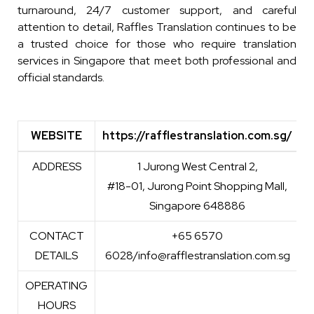
turnaround, 24/7 customer support, and careful
attention to detail, Raffles Translation continues to be
a trusted choice for those who require translation
services in Singapore that meet both professional and
official standards.
WEBSITE
https://rafflestranslation.com.sg/
WEBSITE
https://rafflestranslation.com.sg/
ADDRESS
1 Jurong West Central 2,
#18-01, Jurong Point Shopping Mall,
Singapore 648886
CONTACT
+65 6570
DETAILS
6028/info@rafflestranslation.com.sg
OPERATING
HOURS