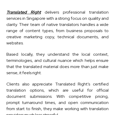
Translated Right
delivers professional translation
services in Singapore with a strong focus on quality and
clarity. Their team of native translators handles a wide
range of content types, from business proposals to
creative marketing copy, technical documents, and
websites.
Based locally, they understand the local context,
terminologies, and cultural nuance which helps ensure
that the translated material does more than just make
sense, it feels right.
Clients also appreciate Translated Right’s certified
translation options, which are useful for official
document submissions. With competitive pricing,
prompt turnaround times, and open communication
from start to finish, they make working with translation
providers much less stressful.