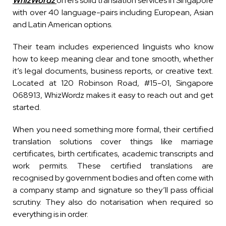
WhizWordz
offers solid translation services in Singapore
with over 40 language-pairs including European, Asian
and Latin American options.
Their team includes experienced linguists who know
how to keep meaning clear and tone smooth, whether
it’s legal documents, business reports, or creative text.
Located at 120 Robinson Road, #15-01, Singapore
068913, WhizWordz makes it easy to reach out and get
started.
When you need something more formal, their certified
translation solutions cover things like marriage
certificates, birth certificates, academic transcripts and
work permits. These certified translations are
recognised by government bodies and often come with
a company stamp and signature so they’ll pass official
scrutiny. They also do notarisation when required so
everything is in order.