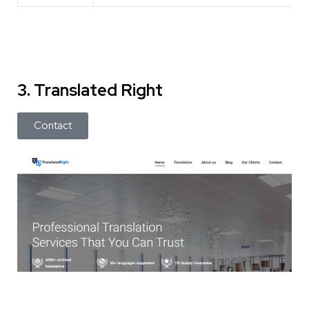
3. Translated Right
Contact