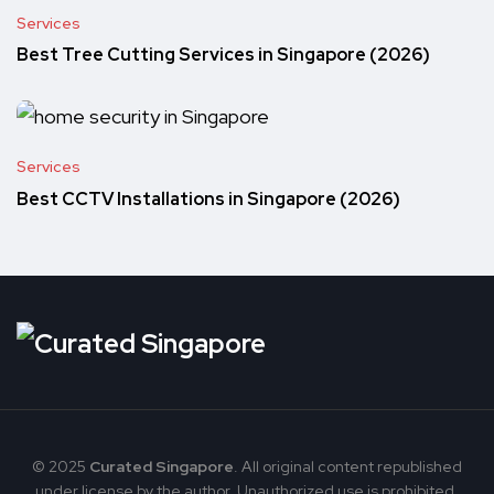
Services
Best Tree Cutting Services in Singapore (2026)
Services
Best CCTV Installations in Singapore (2026)
© 2025
Curated Singapore
. All original content republished
under license by the author. Unauthorized use is prohibited.