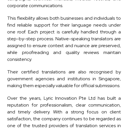
corporate communications.
This flexibility allows both businesses and individuals to
find reliable support for their language needs under
one roof. Each project is carefully handled through a
step-by-step process. Native-speaking translators are
assigned to ensure context and nuance are preserved,
while proofreading and quality reviews maintain
consistency.
Their certified translations are also recognised by
government agencies and institutions in Singapore,
making them especially valuable for official submissions.
Over the years, Lyric Innovation Pte Ltd has built a
reputation for professionalism, clear communication,
and timely delivery. With a strong focus on client
satisfaction, the company continues to be regarded as
one of the trusted providers of translation services in