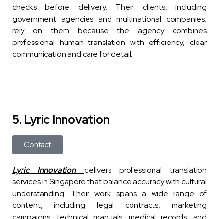
checks before delivery. Their clients, including
government agencies and multinational companies,
rely on them because the agency combines
professional human translation with efficiency, clear
communication and care for detail.
5. Lyric Innovation
Contact
Lyric Innovation
delivers professional translation
services in Singapore that balance accuracy with cultural
understanding. Their work spans a wide range of
content, including legal contracts, marketing
campaigns, technical manuals, medical records, and