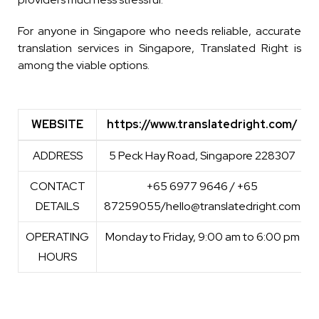
For anyone in Singapore who needs reliable, accurate
translation services in Singapore, Translated Right is
among the viable options.
WEBSITE
https://www.translatedright.com/
WEBSITE
https://www.translatedright.com/
ADDRESS
5 Peck Hay Road, Singapore 228307
CONTACT
+65 6977 9646 / +65
DETAILS
87259055/hello@translatedright.com
OPERATING
Monday to Friday, 9:00 am to 6:00 pm
HOURS