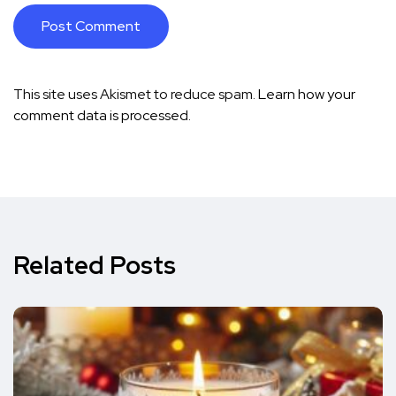
This site uses Akismet to reduce spam.
Learn how your
comment data is processed.
Related Posts