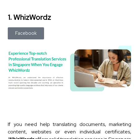
1. WhizWordz
Facebook
If you need help translating documents, marketing
content, websites or even individual certificates,