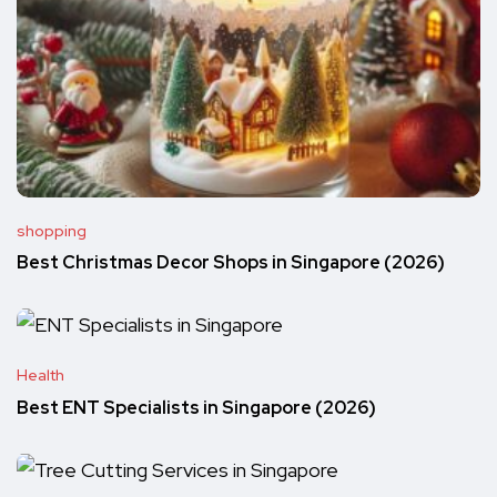
shopping
Best Christmas Decor Shops in Singapore (2026)
Health
Best ENT Specialists in Singapore (2026)