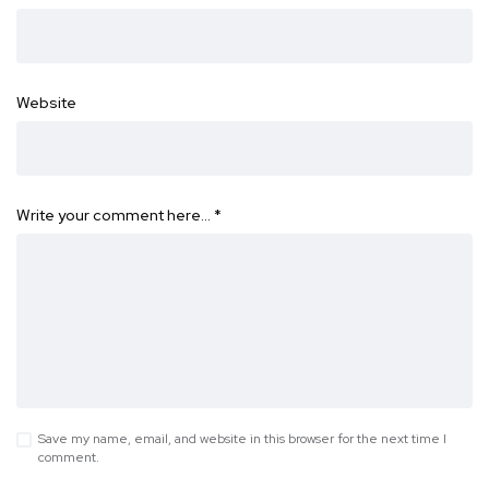
Website
Write your comment here…
*
Save my name, email, and website in this browser for the next time I
comment.