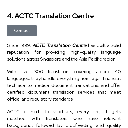
4. ACTC Translation Centre
Contact
Since 1999,
ACTC Translation Centre
has built a solid
reputation for providing high-quality language
solutions across Singapore and the Asia Pacific region.
With over 300 translators covering around 40
languages, they handle everything from legal, financial,
technical to medical document translations, and offer
certified document translation services that meet
official and regulatory standards.
ACTC doesn’t do shortcuts, every project gets
matched with translators who have relevant
background, followed by proofreading and quality