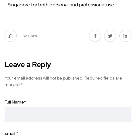
Singapore for both personal and professional use.
32
Likes
Leave a Reply
Your email address will not be published.
Required fields are
marked
*
Full Name
*
Email
*