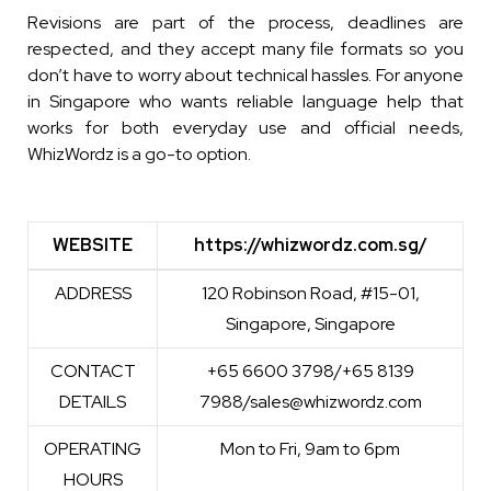
Revisions are part of the process, deadlines are
respected, and they accept many file formats so you
don’t have to worry about technical hassles. For anyone
in Singapore who wants reliable language help that
works for both everyday use and official needs,
WhizWordz is a go-to option.
WEBSITE
https://whizwordz.com.sg/
WEBSITE
https://whizwordz.com.sg/
ADDRESS
120 Robinson Road, #15-01,
Singapore, Singapore
CONTACT
+65 6600 3798/+65 8139
DETAILS
7988/sales@whizwordz.com
OPERATING
Mon to Fri, 9am to 6pm
HOURS