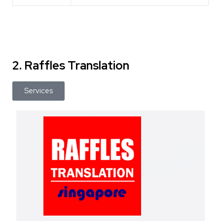
2. Raffles Translation
Services