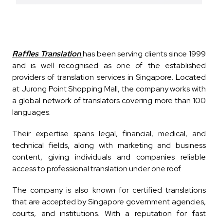
Raffles Translation
has been serving clients since 1999
and is well recognised as one of the established
providers of translation services in Singapore. Located
at Jurong Point Shopping Mall, the company works with
a global network of translators covering more than 100
languages.
Their expertise spans legal, financial, medical, and
technical fields, along with marketing and business
content, giving individuals and companies reliable
access to professional translation under one roof.
The company is also known for certified translations
that are accepted by Singapore government agencies,
courts, and institutions. With a reputation for fast