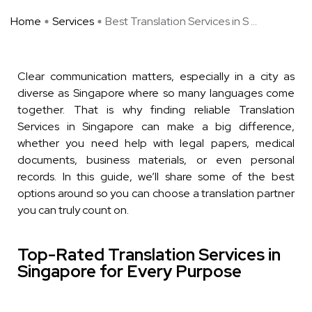
Home
Services
Best Translation Services in S ...
Clear communication matters, especially in a city as
diverse as Singapore where so many languages come
together. That is why finding reliable Translation
Services in Singapore can make a big difference,
whether you need help with legal papers, medical
documents, business materials, or even personal
records. In this guide, we’ll share some of the best
options around so you can choose a translation partner
you can truly count on.
Top-Rated Translation Services in
Singapore for Every Purpose