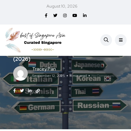
August 10, 2026
Services
Best Translation Services in Singapore
(2026)
Tracey Pan
September 12, 2025
4 min read
No Comments