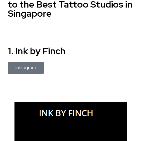
to the Best Tattoo Studios in
Singapore
1. Ink by Finch
Instagram