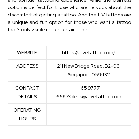
option is perfect for those who are nervous about the
discomfort of getting a tattoo. And the UV tattoos are
a unique and fun option for those who want a tattoo
that’s only visible under certain lights.
WEBSITE
https://alivetattoo.com/
ADDRESS
211 New Bridge Road, B2-03,
Singapore 059432
CONTACT
+65 9777
DETAILS
6587/alecs@alivetattoo.com
OPERATING
HOURS