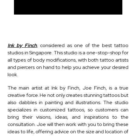
Ink by Finch
, considered as one of the best tattoo
studios in Singapore. This studio is a one-stop-shop for
all types of body modifications, with both tattoo artists
and piercers on hand to help you achieve your desired
look.
The main artist at Ink by Finch, Joe Finch, is a true
creative force. He not only creates stunning tattoos but
also dabbles in painting and illustrations. The studio
specializes in customized tattoos, so customers can
bring their visions, ideas, and inspirations to the
consultation. Joe will then work with you to bring these
ideas to life, offering advice on the size and location of