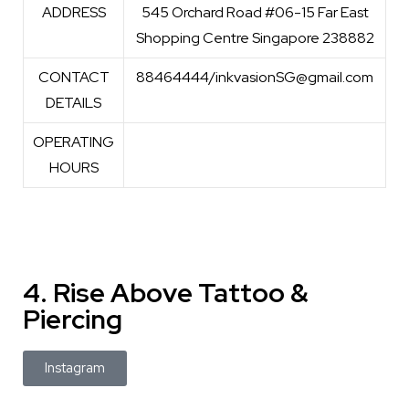
ADDRESS
545 Orchard Road #06-15 Far East
Shopping Centre Singapore 238882
CONTACT
88464444/inkvasionSG@gmail.com
DETAILS
OPERATING
HOURS
4. Rise Above Tattoo &
Piercing
Instagram