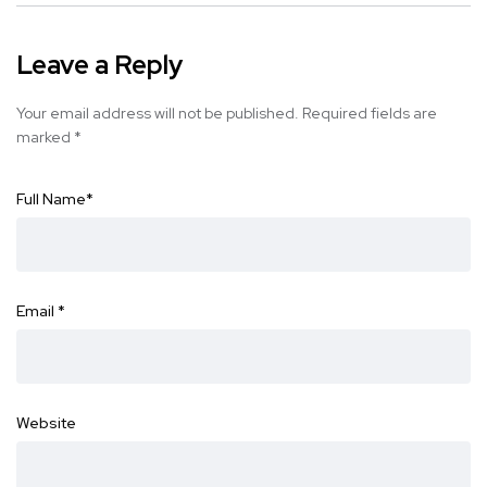
Leave a Reply
Your email address will not be published.
Required fields are
marked
*
Full Name
*
Email
*
Website