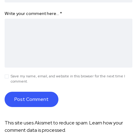
Write your comment here…
*
Save my name, email, and website in this browser for the next time I
comment.
This site uses Akismet to reduce spam.
Learn how your
comment data is processed.