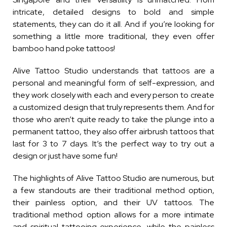
intricate, detailed designs to bold and simple
statements, they can do it all. And if you’re looking for
something a little more traditional, they even offer
bamboo hand poke tattoos!
Alive Tattoo Studio understands that tattoos are a
personal and meaningful form of self-expression, and
they work closely with each and every person to create
a customized design that truly represents them. And for
those who aren’t quite ready to take the plunge into a
permanent tattoo, they also offer airbrush tattoos that
last for 3 to 7 days. It’s the perfect way to try out a
design or just have some fun!
The highlights of Alive Tattoo Studio are numerous, but
a few standouts are their traditional method option,
their painless option, and their UV tattoos. The
traditional method option allows for a more intimate
and spiritual tattooing experience, while the painless