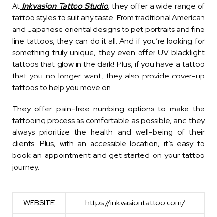
At
Inkvasion Tattoo Studio
, they offer a wide range of
tattoo styles to suit any taste. From traditional American
and Japanese oriental designs to pet portraits and fine
line tattoos, they can do it all. And if you’re looking for
something truly unique, they even offer UV blacklight
tattoos that glow in the dark! Plus, if you have a tattoo
that you no longer want, they also provide cover-up
tattoos to help you move on.
They offer pain-free numbing options to make the
tattooing process as comfortable as possible, and they
always prioritize the health and well-being of their
clients. Plus, with an accessible location, it’s easy to
book an appointment and get started on your tattoo
journey.
WEBSITE
https://inkvasiontattoo.com/