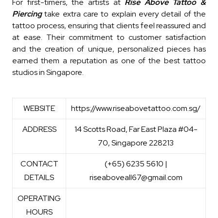
For first-timers, the artists at
Rise Above Tattoo &
Piercing
take extra care to explain every detail of the
tattoo process, ensuring that clients feel reassured and
at ease. Their commitment to customer satisfaction
and the creation of unique, personalized pieces has
earned them a reputation as one of the best tattoo
studios in Singapore.
WEBSITE
https://www.riseabovetattoo.com.sg/
ADDRESS
14 Scotts Road, Far East Plaza #04-
70, Singapore 228213
CONTACT
(+65) 6235 5610 |
DETAILS
riseaboveall67@gmail.com
OPERATING
HOURS