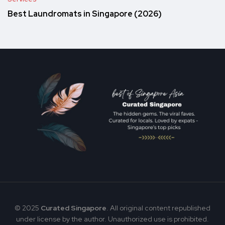
Best Laundromats in Singapore (2026)
© 2025
Curated Singapore
. All original content republished
under license by the author. Unauthorized use is prohibited.