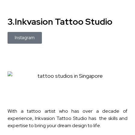
3.Inkvasion Tattoo Studio
Instagram
With a tattoo artist who has over a decade of
experience, Inkvasion Tattoo Studio has the skills and
expertise to bring your dream design to life.