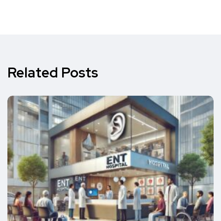
Related Posts