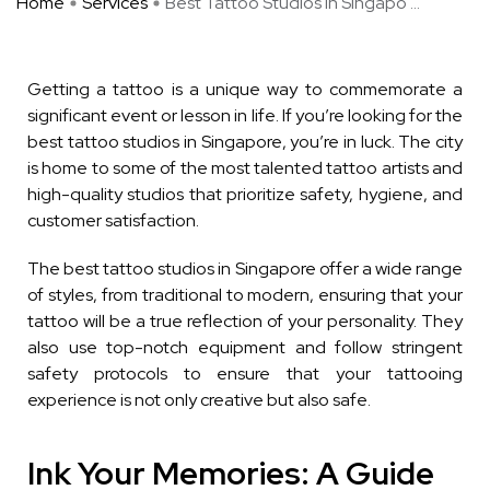
Home
Services
Best Tattoo Studios in Singapo ...
Getting a tattoo is a unique way to commemorate a
significant event or lesson in life. If you’re looking for the
best tattoo studios in Singapore, you’re in luck. The city
is home to some of the most talented tattoo artists and
high-quality studios that prioritize safety, hygiene, and
customer satisfaction.
The best tattoo studios in Singapore offer a wide range
of styles, from traditional to modern, ensuring that your
tattoo will be a true reflection of your personality. They
also use top-notch equipment and follow stringent
safety protocols to ensure that your tattooing
experience is not only creative but also safe.
Ink Your Memories: A Guide