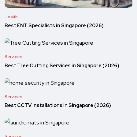
Health
Best ENT Specialists in Singapore (2026)
Services
Best Tree Cutting Services in Singapore (2026)
Services
Best CCTV Installations in Singapore (2026)
Services