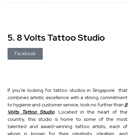
5. 8 Volts Tattoo Studio
Facebook
If you’re looking for tattoo studios in Singapore that
combines artistic excellence with a strong commitment
to hygiene and customer service, look no further than
8
Volts Tattoo Studio
. Located in the heart of the
country, this studio is home to some of the most
talented and award-winning tattoo artists, each of
whom is known for their creativity, idealism, and