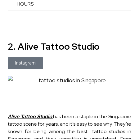
HOURS
2. Alive Tattoo Studio
Instagram
Alive Tattoo Studio
has been a staple in the Singapore
tattoo scene for years, and it’s easy to see why. They’re
known for being among the best tattoo studios in
Singapore and their versatility is unmatched. From