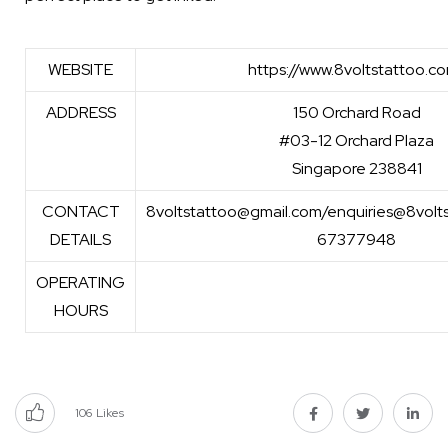
WEBSITE
https://www.8voltstattoo.c
ADDRESS
150 Orchard Road
#03-12 Orchard Plaza
Singapore 238841
CONTACT
8voltstattoo@gmail.com/enquiries@8volt
DETAILS
67377948
OPERATING
HOURS
106
Likes