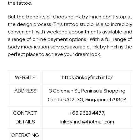
the tattoo.
But the benefits of choosing Ink by Finch don’t stop at
the design process. This tattoo studio is also incredibly
convenient, with weekend appointments available and
a range of online payment options. With a full range of
body modification services available, Ink by Finch is the
perfect place to achieve your dream look.
WEBSITE
https://inkbyfinch.info/
ADDRESS
3 Coleman St, Peninsula Shopping
Centre #02-30, Singapore 179804
CONTACT
+65 9623 4477,
DETAILS
Inkbyfinch@hotmail.com
OPERATING