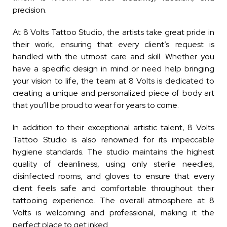
precision.
At 8 Volts Tattoo Studio, the artists take great pride in
their work, ensuring that every client’s request is
handled with the utmost care and skill. Whether you
have a specific design in mind or need help bringing
your vision to life, the team at 8 Volts is dedicated to
creating a unique and personalized piece of body art
that you’ll be proud to wear for years to come.
In addition to their exceptional artistic talent, 8 Volts
Tattoo Studio is also renowned for its impeccable
hygiene standards. The studio maintains the highest
quality of cleanliness, using only sterile needles,
disinfected rooms, and gloves to ensure that every
client feels safe and comfortable throughout their
tattooing experience. The overall atmosphere at 8
Volts is welcoming and professional, making it the
perfect place to get inked.