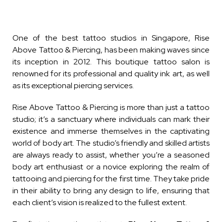
One of the best tattoo studios in Singapore, Rise
Above Tattoo & Piercing, has been making waves since
its inception in 2012. This boutique tattoo salon is
renowned for its professional and quality ink art, as well
as its exceptional piercing services.
Rise Above Tattoo & Piercing is more than just a tattoo
studio; it’s a sanctuary where individuals can mark their
existence and immerse themselves in the captivating
world of body art. The studio’s friendly and skilled artists
are always ready to assist, whether you’re a seasoned
body art enthusiast or a novice exploring the realm of
tattooing and piercing for the first time. They take pride
in their ability to bring any design to life, ensuring that
each client’s vision is realized to the fullest extent.