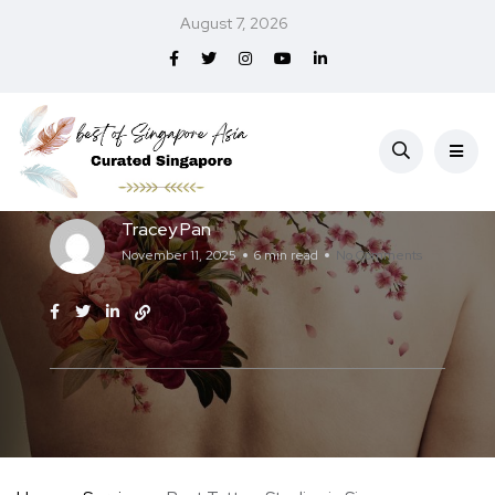
August 7, 2026
Services
Best Tattoo Studios in Singapore (2026)
Tracey Pan
November 11, 2025
6 min read
No Comments