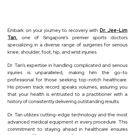
Embark on your journey to recovery with
Dr. Jee-Lim
Tan,
one of Singapore’s premier sports doctors
specializing in a diverse range of surgeries for serious
knee, shoulder, foot, hip, and wrist injuries.
Dr. Tan’s expertise in handling complicated and serious
injuries is unparalleled, making him the go-to
professional for those seeking top-notch healthcare.
His proven track record speaks volumes, assuring you
that your health is entrusted to a practitioner with a
history of consistently delivering outstanding results.
Dr. Tan utilizes cutting-edge technology and the most
advanced medical equipment in every procedure. This
commitment to staying ahead in healthcare ensures