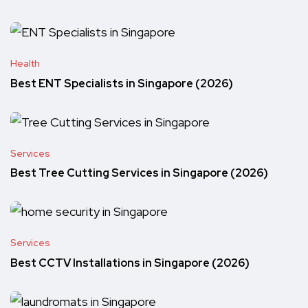
Health
Best ENT Specialists in Singapore (2026)
Services
Best Tree Cutting Services in Singapore (2026)
Services
Best CCTV Installations in Singapore (2026)