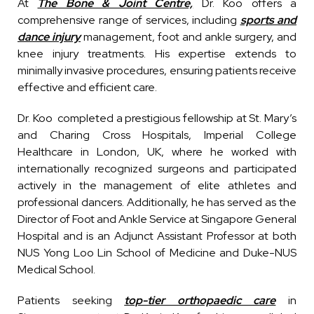
At
The Bone & Joint Centre,
Dr. Koo offers a
comprehensive range of services, including
sports and
dance injury
management,
foot and ankle surgery
, and
knee injury
treatments. His expertise extends to
minimally invasive procedures, ensuring patients receive
effective and efficient care.
Dr. Koo completed a prestigious fellowship at St. Mary’s
and Charing Cross Hospitals, Imperial College
Healthcare in London, UK, where he worked with
internationally recognized surgeons and participated
actively in the management of elite athletes and
professional dancers. Additionally, he has served as the
Director of Foot and Ankle Service at Singapore General
Hospital and is an Adjunct Assistant Professor at both
NUS Yong Loo Lin School of Medicine and Duke-NUS
Medical School.
Patients seeking
top-tier orthopaedic care
in