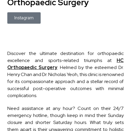
Orthopaedic Surgery
Instagram
Discover the ultimate destination for orthopaedic
excellence and sports-related triumphs at
HC
Orthopaedic Surgery
. Helmed by the esteemed Dr.
Henry Chan and Dr. Nicholas Yeoh, this clinic is renowned
for its compassionate approach and a stellar record of
successful post-operative outcomes with minimal
complications.
Need assistance at any hour? Count on their 24/7
emergency hotline, though keep in mind their Sunday
closure and shorter Saturday hours. What truly sets
them apart is their unwavering commitment to holistic