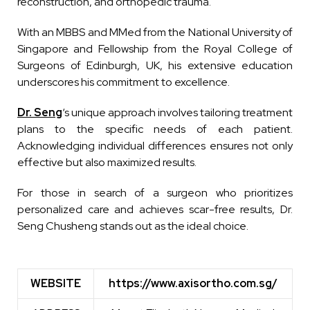
reconstruction, and orthopedic trauma.
With an MBBS and MMed from the National University of
Singapore and Fellowship from the Royal College of
Surgeons of Edinburgh, UK, his extensive education
underscores his commitment to excellence.
Dr. Seng
‘s unique approach involves tailoring treatment
plans to the specific needs of each patient.
Acknowledging individual differences ensures not only
effective but also maximized results.
For those in search of a surgeon who prioritizes
personalized care and achieves scar-free results, Dr.
Seng Chusheng stands out as the ideal choice.
WEBSITE
https://www.axisortho.com.sg/