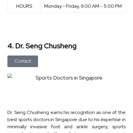
HOURS
Monday – Friday, 9:00 AM – 5:00 PM
4. Dr. Seng Chusheng
Contact
Dr. Seng Chusheng earns his recognition as one of the
best sports doctors in Singapore due to his expertise in
minimally invasive foot and ankle surgery, sports