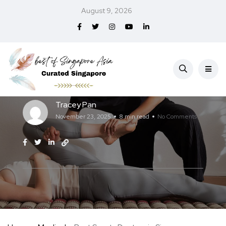
August 9, 2026
Medical
Best Sports Doctors in Singapore (2026)
Tracey Pan
November 23, 2025
8 min read
No Comments