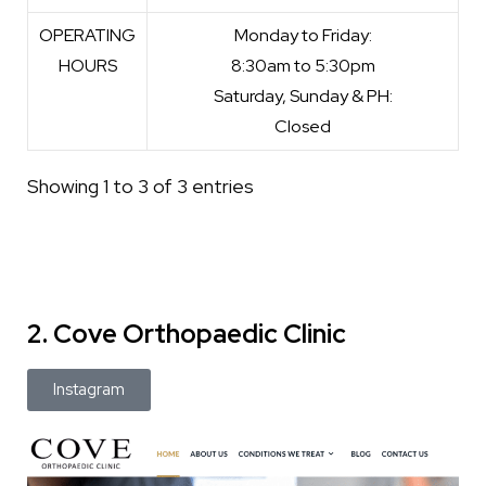
OPERATING
Monday to Friday:
HOURS
8:30am to 5:30pm
Saturday, Sunday & PH:
Closed
Showing 1 to 3 of 3 entries
2. Cove Orthopaedic Clinic
Instagram