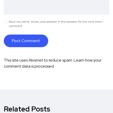
Save my name, email, and website in this browser for the next time I
comment.
This site uses Akismet to reduce spam.
Learn how your
comment data is processed.
Related Posts