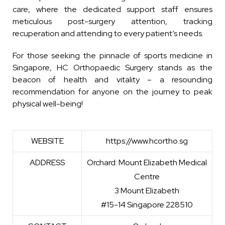
care, where the dedicated support staff ensures
meticulous post-surgery attention, tracking
recuperation and attending to every patient’s needs.
For those seeking the pinnacle of sports medicine in
Singapore, HC Orthopaedic Surgery stands as the
beacon of health and vitality – a resounding
recommendation for anyone on the journey to peak
physical well-being!
WEBSITE
https://www.hcortho.sg
ADDRESS
Orchard: Mount Elizabeth Medical
Centre
3 Mount Elizabeth
#15-14 Singapore 228510