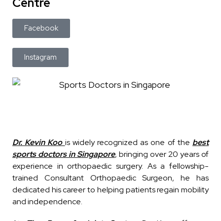
Centre
Facebook
Instagram
Dr. Kevin Koo
is widely recognized as one of the
best
sports doctors in Singapore
, bringing over 20 years of
experience in orthopaedic surgery. As a fellowship-
trained Consultant Orthopaedic Surgeon, he has
dedicated his career to helping patients regain mobility
and independence.