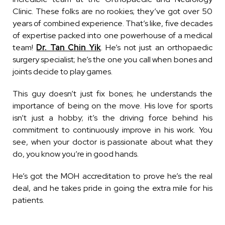
Clinic. These folks are no rookies; they’ve got over 50
years of combined experience. That’s like, five decades
of expertise packed into one powerhouse of a medical
team!
Dr. Tan Chin Yik
. He’s not just an orthopaedic
surgery specialist; he’s the one you call when bones and
joints decide to play games.
This guy doesn’t just fix bones; he understands the
importance of being on the move. His love for sports
isn’t just a hobby; it’s the driving force behind his
commitment to continuously improve in his work. You
see, when your doctor is passionate about what they
do, you know you’re in good hands.
He’s got the MOH accreditation to prove he’s the real
deal, and he takes pride in going the extra mile for his
patients.