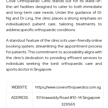
Cove Orthopaedic Clinic stands out for its state-of-
the-art facilities designed to cater to both immediate
and long-term care needs. Under the guidance of Dr.
Ng and Dr. Ling, the clinic places a strong emphasis on
individualized patient care, tailoring treatments to
address specific orthopaedic conditions.
A standout feature of the clinic is its user-friendly online
booking system, streamlining the appointment process
for patients. This commitment to accessibility aligns with
the clinic’s dedication to providing efficient services to
individuals seeking the best orthopaedic care and
sports doctor in Singapore.
WEBSITE
https://www.coveorthopaedics.com.sg
ADDRESS
101 Irrawaddy Road #10-14 Singapore
329565