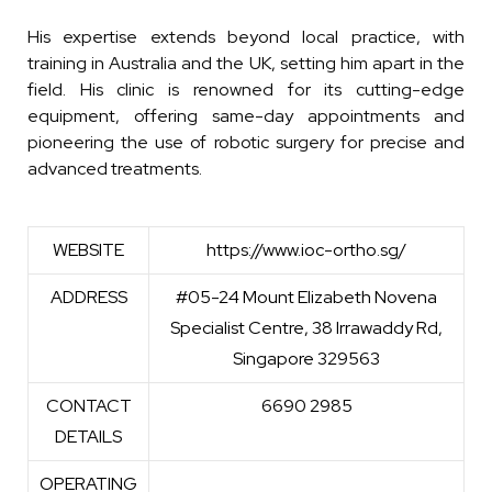
His expertise extends beyond local practice, with
training in Australia and the UK, setting him apart in the
field. His clinic is renowned for its cutting-edge
equipment, offering same-day appointments and
pioneering the use of robotic surgery for precise and
advanced treatments.
WEBSITE
https://www.ioc-ortho.sg/
ADDRESS
#05-24 Mount Elizabeth Novena
Specialist Centre, 38 Irrawaddy Rd,
Singapore 329563
CONTACT
6690 2985
DETAILS
OPERATING