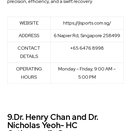
precision, efficiency, and a swift recovery.
WEBSITE
https://jlsports.com.sg/
ADDRESS
6 Napier Rd, Singapore 258499
CONTACT
+65 6476 8998
DETAILS
OPERATING
Monday – Friday, 9:00 AM –
HOURS
5:00 PM
9.Dr. Henry Chan and Dr.
Nicholas Yeoh- HC