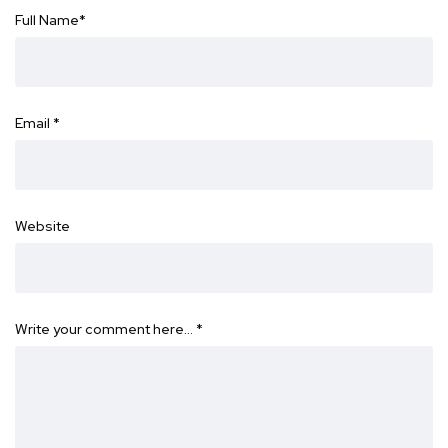
Full Name
*
Email
*
Website
Write your comment here…
*