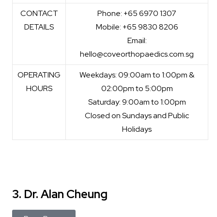
CONTACT
Phone: +65 6970 1307
DETAILS
Mobile: +65 9830 8206
Email:
hello@coveorthopaedics.com.sg
OPERATING
Weekdays: 09:00am to 1:00pm &
HOURS
02:00pm to 5:00pm
Saturday: 9:00am to 1:00pm
Closed on Sundays and Public
Holidays
3. Dr. Alan Cheung