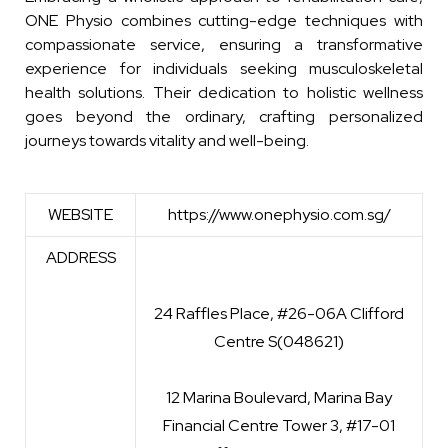
ONE Physio combines cutting-edge techniques with
compassionate service, ensuring a transformative
experience for individuals seeking musculoskeletal
health solutions. Their dedication to holistic wellness
goes beyond the ordinary, crafting personalized
journeys towards vitality and well-being.
WEBSITE
https://www.onephysio.com.sg/
ADDRESS
24 Raffles Place, #26-06A Clifford
Centre S(048621)
12 Marina Boulevard, Marina Bay
Financial Centre Tower 3, #17-01