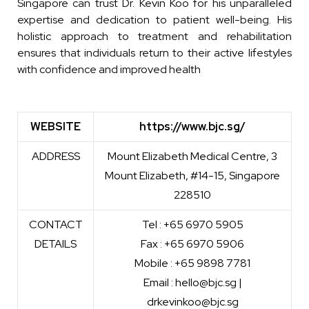
Singapore can trust Dr. Kevin Koo for his unparalleled
expertise and dedication to patient well-being. His
holistic approach to treatment and rehabilitation
ensures that individuals return to their active lifestyles
with confidence and improved health
WEBSITE
https://www.bjc.sg/
ADDRESS
Mount Elizabeth Medical Centre, 3
Mount Elizabeth, #14-15, Singapore
228510
CONTACT
Tel : +65 6970 5905
DETAILS
Fax : +65 6970 5906
Mobile : +65 9898 7781
Email : hello@bjc.sg |
drkevinkoo@bjc.sg