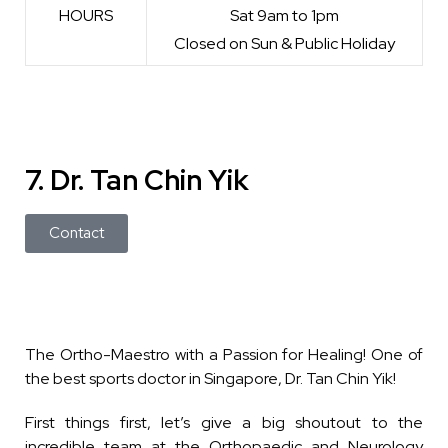
HOURS
Sat 9am to 1pm
Closed on Sun & Public Holiday
7. Dr. Tan Chin Yik
Contact
The Ortho-Maestro with a Passion for Healing!
One of
the best sports doctor in Singapore, Dr. Tan Chin Yik!
First things first, let’s give a big shoutout to the
incredible team at the Orthopaedic and Neurology