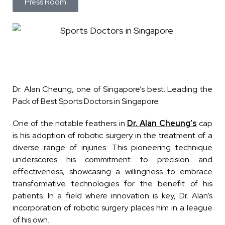
Press Room
Dr. Alan Cheung, one of Singapore’s best. Leading the
Pack of Best Sports Doctors in Singapore
One of the notable feathers in
Dr. Alan Cheung’s
cap
is his adoption of robotic surgery in the treatment of a
diverse range of injuries. This pioneering technique
underscores his commitment to precision and
effectiveness, showcasing a willingness to embrace
transformative technologies for the benefit of his
patients. In a field where innovation is key, Dr. Alan’s
incorporation of robotic surgery places him in a league
of his own.