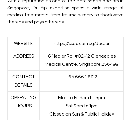
With a reputation as one of the best sports doctors in
Singapore, Dr. Yip expertise spans a wide range of
medical treatments, from trauma surgery to shockwave
therapy and physiotherapy.
WEBSITE
https://ssoc.com.sg/doctor
ADDRESS
6 Napier Rd, #02-12 Gleneagles
Medical Centre, Singapore 258499
CONTACT
+65 6664 8132
DETAILS
OPERATING
Mon to Fri 9am to 5pm
HOURS
Sat 9am to 1pm
Closed on Sun & Public Holiday