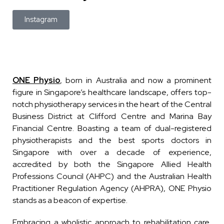
Instagram
ONE Physio
, born in Australia and now a prominent
figure in Singapore’s healthcare landscape, offers top-
notch physiotherapy services in the heart of the Central
Business District at Clifford Centre and Marina Bay
Financial Centre. Boasting a team of dual-registered
physiotherapists and the best sports doctors in
Singapore with over a decade of experience,
accredited by both the Singapore Allied Health
Professions Council (AHPC) and the Australian Health
Practitioner Regulation Agency (AHPRA), ONE Physio
stands as a beacon of expertise.
Embracing a wholistic approach to rehabilitation care,