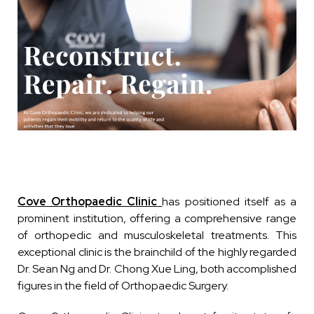
Cove Orthopaedic Clinic
has positioned itself as a
prominent institution, offering a comprehensive range
of orthopedic and musculoskeletal treatments. This
exceptional clinic is the brainchild of the highly regarded
Dr. Sean Ng and Dr. Chong Xue Ling, both accomplished
figures in the field of Orthopaedic Surgery.