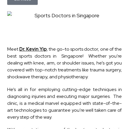
Meet
Dr. Kevin Yip
, the go-to sports doctor, one of the
best sports doctors in Singapore! Whether you’re
dealing with knee, arm, or shoulder issues, he’s got you
covered with top-notch treatments like trauma surgery,
shockwave therapy, and physiotherapy.
He’s all in for employing cutting-edge techniques in
diagnosing injuries and executing major surgeries. The
clinic, is a medical marvel equipped with state-of-the-
art technologies to guarantee you’re well taken care of
every step of the way.