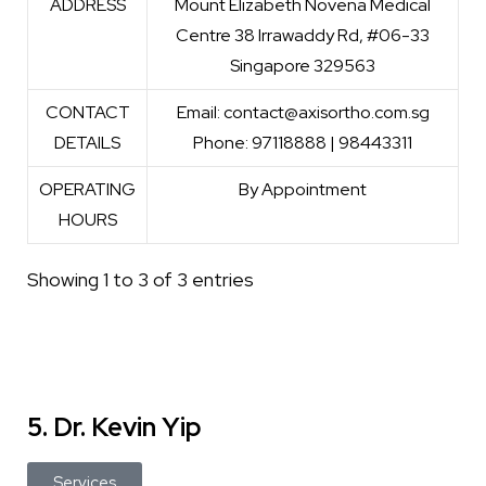
ADDRESS
Mount Elizabeth Novena Medical
Centre 38 Irrawaddy Rd, #06-33
Singapore 329563
CONTACT
Email: contact@axisortho.com.sg
DETAILS
Phone: 97118888 | 98443311
OPERATING
By Appointment
HOURS
Showing 1 to 3 of 3 entries
5. Dr. Kevin Yip
Services