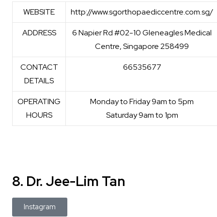
WEBSITE
http://www.sgorthopaediccentre.com.sg/
ADDRESS
6 Napier Rd #02-10 Gleneagles Medical
Centre, Singapore 258499
CONTACT
66535677
DETAILS
OPERATING
Monday to Friday 9am to 5pm
HOURS
Saturday 9am to 1pm
8. Dr. Jee-Lim Tan
Instagram