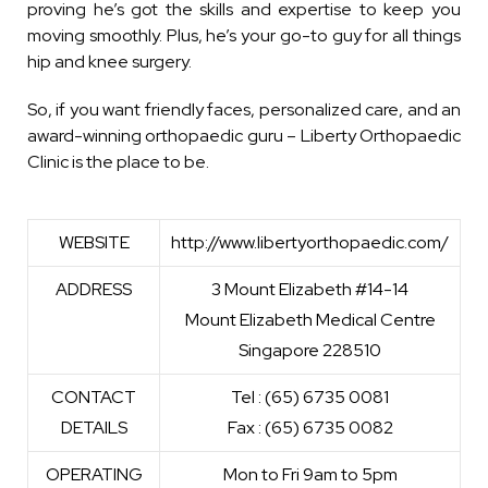
proving he’s got the skills and expertise to keep you
moving smoothly. Plus, he’s your go-to guy for all things
hip and knee surgery.
So, if you want friendly faces, personalized care, and an
award-winning orthopaedic guru – Liberty Orthopaedic
Clinic is the place to be.
WEBSITE
http://www.libertyorthopaedic.com/
ADDRESS
3 Mount Elizabeth #14-14
Mount Elizabeth Medical Centre
Singapore 228510
CONTACT
Tel : (65) 6735 0081
DETAILS
Fax : (65) 6735 0082
OPERATING
Mon to Fri 9am to 5pm