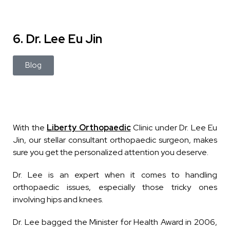
6. Dr. Lee Eu Jin
Blog
With the
Liberty Orthopaedic
Clinic under Dr. Lee Eu
Jin, our stellar consultant orthopaedic surgeon, makes
sure you get the personalized attention you deserve.
Dr. Lee is an expert when it comes to handling
orthopaedic issues, especially those tricky ones
involving hips and knees.
Dr. Lee bagged the Minister for Health Award in 2006,