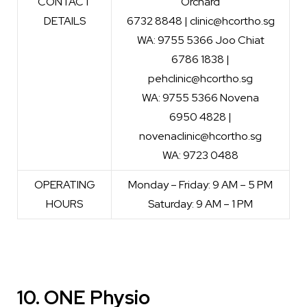
CONTACT
Orchard
DETAILS
6732 8848 | clinic@hcortho.sg
WA: 9755 5366 Joo Chiat
6786 1838 |
pehclinic@hcortho.sg
WA: 9755 5366 Novena
6950 4828 |
novenaclinic@hcortho.sg
WA: 9723 0488
OPERATING
Monday – Friday: 9 AM – 5 PM
HOURS
Saturday: 9 AM – 1 PM
10. ONE Physio