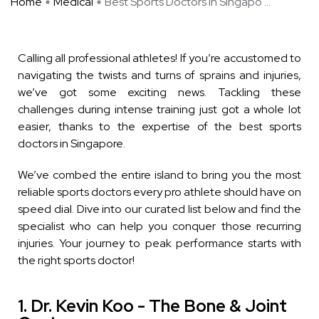
Home
Medical
Best Sports Doctors in Singapo ...
Calling all professional athletes! If you’re accustomed to
navigating the twists and turns of sprains and injuries,
we’ve got some exciting news. Tackling these
challenges during intense training just got a whole lot
easier, thanks to the expertise of the best sports
doctors in Singapore.
We’ve combed the entire island to bring you the most
reliable sports doctors every pro athlete should have on
speed dial. Dive into our curated list below and find the
specialist who can help you conquer those recurring
injuries. Your journey to peak performance starts with
the right sports doctor!
1. Dr. Kevin Koo - The Bone & Joint