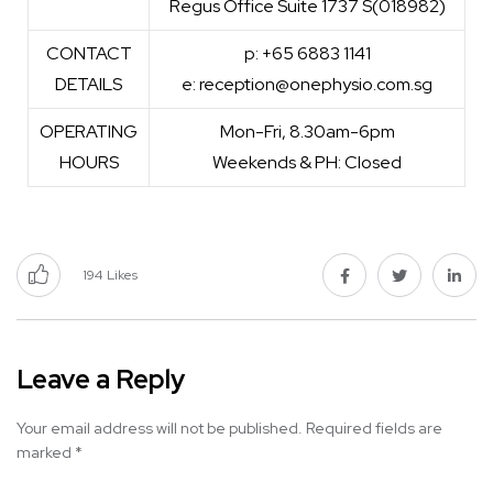
Regus Office Suite 1737 S(018982)
CONTACT
p: +65 6883 1141
DETAILS
e: reception@onephysio.com.sg
OPERATING
Mon-Fri, 8.30am-6pm
HOURS
Weekends & PH: Closed
194
Likes
Leave a Reply
Your email address will not be published.
Required fields are
marked
*