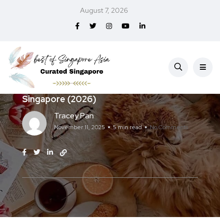
August 7, 2026
Services
Best Pet Relocation Services in
Singapore (2026)
Tracey Pan
November 11, 2025
5 min read
No Comments