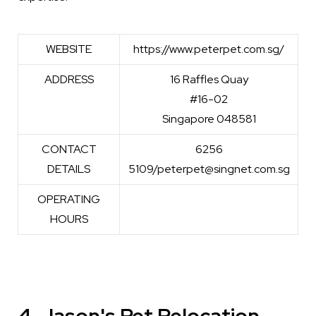
WEBSITE
https://www.peterpet.com.sg/
ADDRESS
16 Raffles Quay
#16-02
Singapore 048581
CONTACT
6256
DETAILS
5109/peterpet@singnet.com.sg
OPERATING
HOURS
4. Jason's Pet Relocation