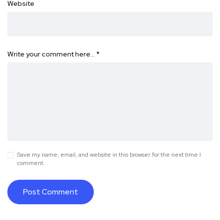
Website
Write your comment here…
*
Save my name, email, and website in this browser for the next time I
comment.