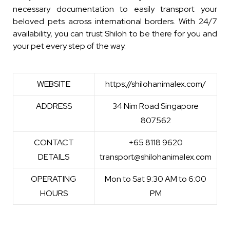
necessary documentation to easily transport your
beloved pets across international borders. With 24/7
availability, you can trust Shiloh to be there for you and
your pet every step of the way.
WEBSITE
https://shilohanimalex.com/
ADDRESS
34 Nim Road Singapore
807562
CONTACT
+65 8118 9620
DETAILS
transport@shilohanimalex.com
OPERATING
Mon to Sat 9:30 AM to 6:00
HOURS
PM