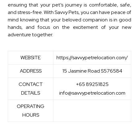
ensuring that your pet’s journey is comfortable, safe,
and stress-free. With Savvy Pets, you can have peace of
mind knowing that your beloved companion is in good
hands, and focus on the excitement of your new
adventure together.
WEBSITE
https://savvypetrelocation.com/
ADDRESS
15 Jasmine Road S576584
CONTACT
+65 89251825
DETAILS
info@savvypetrelocation.com
OPERATING
HOURS