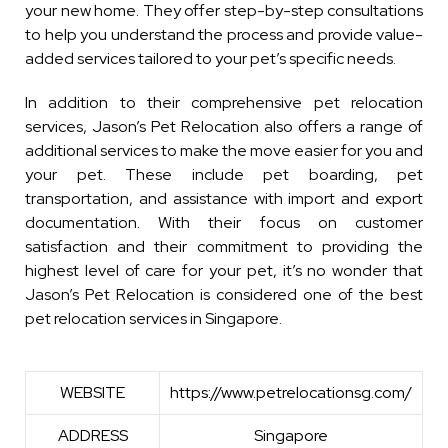
your new home. They offer step-by-step consultations
to help you understand the process and provide value-
added services tailored to your pet’s specific needs.
In addition to their comprehensive pet relocation
services, Jason’s Pet Relocation also offers a range of
additional services to make the move easier for you and
your pet. These include pet boarding, pet
transportation, and assistance with import and export
documentation. With their focus on customer
satisfaction and their commitment to providing the
highest level of care for your pet, it’s no wonder that
Jason’s Pet Relocation is considered one of the best
pet relocation services in Singapore.
WEBSITE
https://www.petrelocationsg.com/
ADDRESS
Singapore