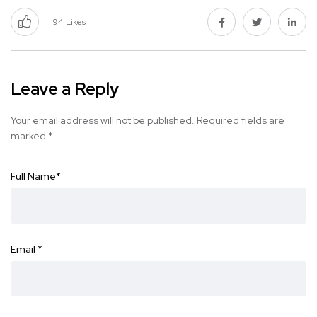
94
Likes
Leave a Reply
Your email address will not be published.
Required fields are
marked
*
Full Name
*
Email
*