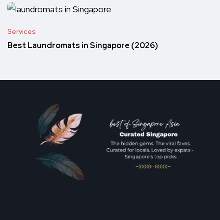
Services
Best Laundromats in Singapore (2026)