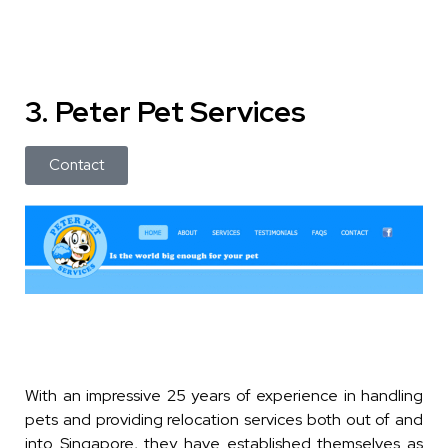
3. Peter Pet Services
Contact
With an impressive 25 years of experience in handling
pets and providing relocation services both out of and
into Singapore, they have established themselves as