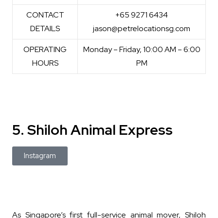
CONTACT
+65 9271 6434
DETAILS
jason@petrelocationsg.com
OPERATING
Monday – Friday, 10:00 AM – 6:00
HOURS
PM
5. Shiloh Animal Express
Instagram
As Singapore’s first full-service animal mover, Shiloh