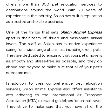
offers more than 300 pet relocation services to
destinations around the world. With 20 years of
experience in the industry, Shiloh has built a reputation
as a trusted and reliable business.
One of the things that sets
Shiloh Animal Express
apart is their team of skilled and passionate animal
lovers. The staff at Shiloh has extensive experience
caring for a wide range of animals, including exotic pets.
They are dedicated to ensuring that your pet’s move is
as smooth and stress-free as possible, and they go
above and beyond to make sure that all of your pet’s
needs are met.
In addition to their comprehensive pet relocation
services, Shiloh Animal Express also offers assistance
with adhering to the International Air Transport
Association (IATA) rules and guidelines for animal travel.
They strive to make sure that you have all of the