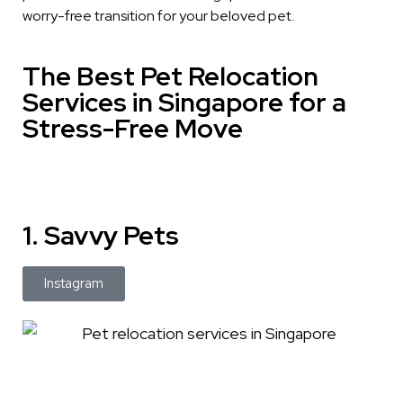
worry-free transition for your beloved pet.
The Best Pet Relocation
Services in Singapore for a
Stress-Free Move
1. Savvy Pets
Instagram