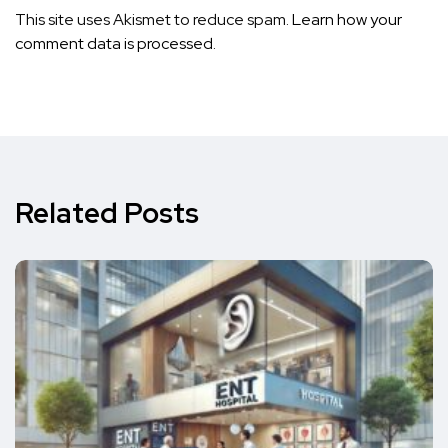
This site uses Akismet to reduce spam.
Learn how your
comment data is processed.
Related Posts