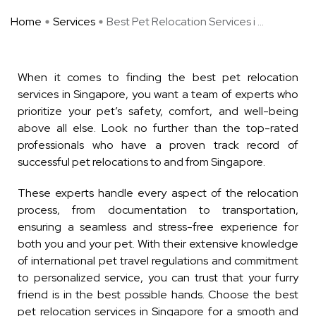
Home
Services
Best Pet Relocation Services i ...
When it comes to finding the best pet relocation
services in Singapore, you want a team of experts who
prioritize your pet’s safety, comfort, and well-being
above all else. Look no further than the top-rated
professionals who have a proven track record of
successful pet relocations to and from Singapore.
These experts handle every aspect of the relocation
process, from documentation to transportation,
ensuring a seamless and stress-free experience for
both you and your pet. With their extensive knowledge
of international pet travel regulations and commitment
to personalized service, you can trust that your furry
friend is in the best possible hands. Choose the best
pet relocation services in Singapore for a smooth and