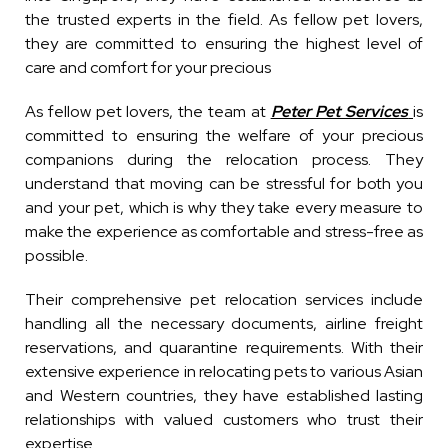
the trusted experts in the field. As fellow pet lovers,
they are committed to ensuring the highest level of
care and comfort for your precious
As fellow pet lovers, the team at
Peter Pet Services
is
committed to ensuring the welfare of your precious
companions during the relocation process. They
understand that moving can be stressful for both you
and your pet, which is why they take every measure to
make the experience as comfortable and stress-free as
possible.
Their comprehensive pet relocation services include
handling all the necessary documents, airline freight
reservations, and quarantine requirements. With their
extensive experience in relocating pets to various Asian
and Western countries, they have established lasting
relationships with valued customers who trust their
expertise.