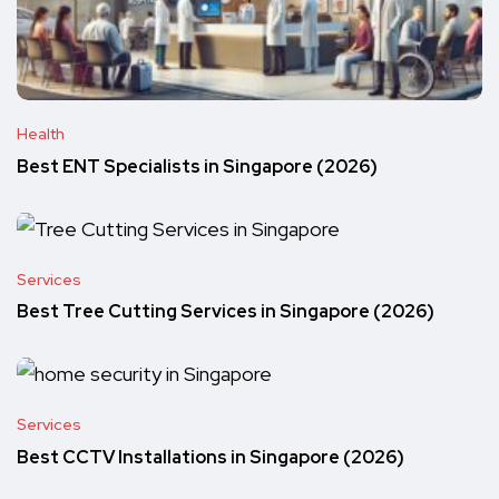
Health
Best ENT Specialists in Singapore (2026)
Services
Best Tree Cutting Services in Singapore (2026)
Services
Best CCTV Installations in Singapore (2026)