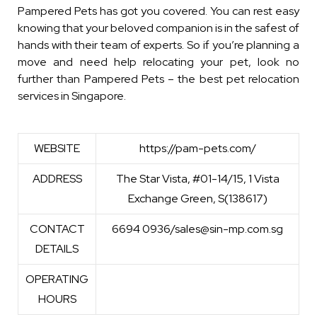
Pampered Pets has got you covered. You can rest easy
knowing that your beloved companion is in the safest of
hands with their team of experts. So if you’re planning a
move and need help relocating your pet, look no
further than Pampered Pets – the best pet relocation
services in Singapore.
WEBSITE
https://pam-pets.com/
ADDRESS
The Star Vista, #01-14/15, 1 Vista
Exchange Green, S(138617)
CONTACT
6694 0936/sales@sin-mp.com.sg
DETAILS
OPERATING
HOURS