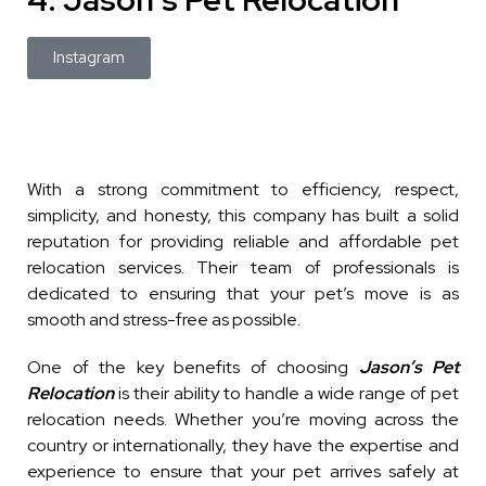
Instagram
With a strong commitment to efficiency, respect,
simplicity, and honesty, this company has built a solid
reputation for providing reliable and affordable pet
relocation services. Their team of professionals is
dedicated to ensuring that your pet’s move is as
smooth and stress-free as possible.
One of the key benefits of choosing
Jason’s Pet
Relocation
is their ability to handle a wide range of pet
relocation needs. Whether you’re moving across the
country or internationally, they have the expertise and
experience to ensure that your pet arrives safely at