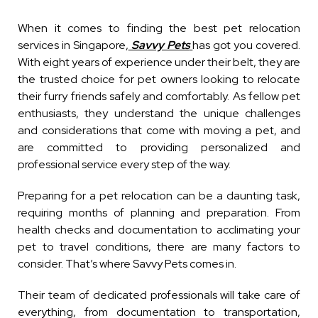
When it comes to finding the best pet relocation
services in Singapore,
Savvy Pets
has got you covered.
With eight years of experience under their belt, they are
the trusted choice for pet owners looking to relocate
their furry friends safely and comfortably. As fellow pet
enthusiasts, they understand the unique challenges
and considerations that come with moving a pet, and
are committed to providing personalized and
professional service every step of the way.
Preparing for a pet relocation can be a daunting task,
requiring months of planning and preparation. From
health checks and documentation to acclimating your
pet to travel conditions, there are many factors to
consider. That’s where Savvy Pets comes in.
Their team of dedicated professionals will take care of
everything, from documentation to transportation,