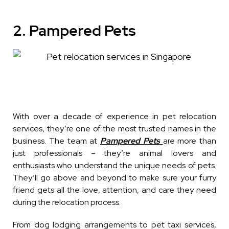
2. Pampered Pets
With over a decade of experience in pet relocation
services, they’re one of the most trusted names in the
business. The team at
Pampered Pets
are more than
just professionals – they’re animal lovers and
enthusiasts who understand the unique needs of pets.
They’ll go above and beyond to make sure your furry
friend gets all the love, attention, and care they need
during the relocation process.
From dog lodging arrangements to pet taxi services,