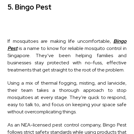
5. Bingo Pest
If mosquitoes are making life uncomfortable,
Bingo
Pest
is a name to know for reliable
mosquito
control in
Singapore. They’ve been helping families and
businesses stay protected with no-fuss, effective
treatments that get straight to the root of the problem.
Using a mix of thermal fogging, misting, and larvicide,
their team takes a thorough approach to stop
mosquitoes at every stage. They’re quick to respond,
easy to talk to, and focus on keeping your space safe
without overcomplicating things.
As an NEA-licensed pest control company, Bingo Pest
follows strict safety standards while using products that