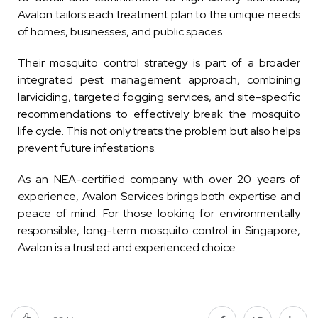
Avalon tailors each treatment plan to the unique needs
of homes, businesses, and public spaces.
Their mosquito control strategy is part of a broader
integrated pest management approach, combining
larviciding, targeted fogging services, and site-specific
recommendations to effectively break the mosquito
life cycle. This not only treats the problem but also helps
prevent future infestations.
As an NEA-certified company with over 20 years of
experience, Avalon Services brings both expertise and
peace of mind. For those looking for environmentally
responsible, long-term mosquito control in Singapore,
Avalon is a trusted and experienced choice.