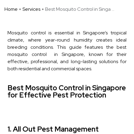
Home
Services
Best Mosquito Control in Singa ...
Mosquito control is essential in Singapore’s tropical
climate, where year-round humidity creates ideal
breeding conditions. This guide features the best
mosquito control in Singapore, known for their
effective, professional, and long-lasting solutions for
both residential and commercial spaces.
Best Mosquito Control in Singapore
for Effective Pest Protection
1. All Out Pest Management