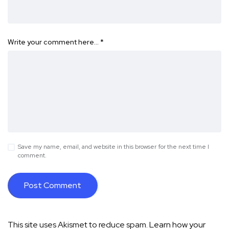
Write your comment here…
*
Save my name, email, and website in this browser for the next time I
comment.
This site uses Akismet to reduce spam.
Learn how your