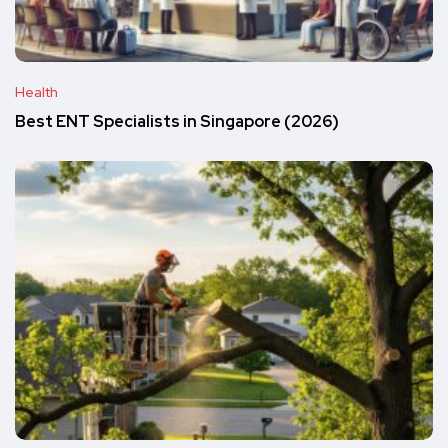
Health
Best ENT Specialists in Singapore (2026)