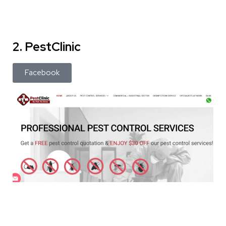
2. PestClinic
Facebook