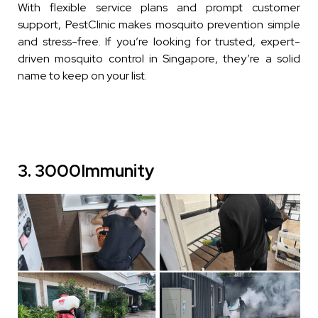
With flexible service plans and prompt customer
support, PestClinic makes mosquito prevention simple
and stress-free. If you’re looking for trusted, expert-
driven mosquito control in Singapore, they’re a solid
name to keep on your list.
3. 3000Immunity