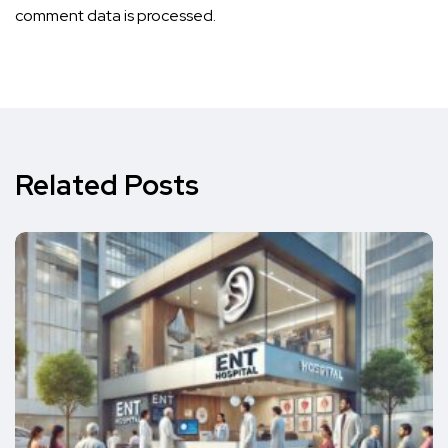
comment data is processed.
Related Posts