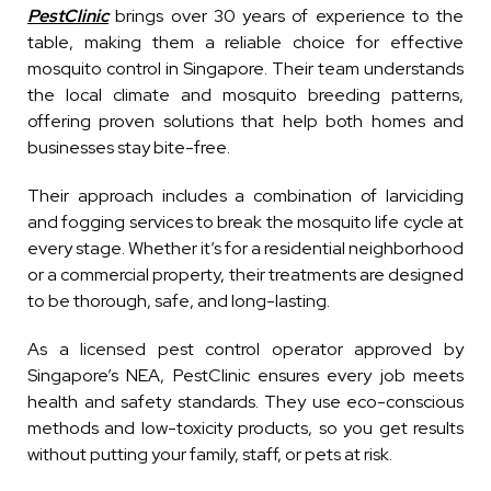
PestClinic
brings over 30 years of experience to the
table, making them a reliable choice for effective
mosquito control in Singapore. Their team understands
the local climate and mosquito breeding patterns,
offering proven solutions that help both homes and
businesses stay bite-free.
Their approach includes a combination of larviciding
and fogging services to break the mosquito life cycle at
every stage. Whether it’s for a residential neighborhood
or a commercial property, their treatments are designed
to be thorough, safe, and long-lasting.
As a licensed pest control operator approved by
Singapore’s NEA, PestClinic ensures every job meets
health and safety standards. They use eco-conscious
methods and low-toxicity products, so you get results
without putting your family, staff, or pets at risk.