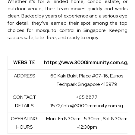
Whether it’s for a landed home, condo estate, or
outdoor venue, their team moves quickly and works
clean. Backed by years of experience and a serious eye
for detail, they’ve earned their spot among the top
choices for
mosquito control in Singapore
. Keeping
spaces safe, bite-free, and ready to enjoy.
WEBSITE
https://www.3000immunity.com.sg/
WEBSITE
https://www.3000immunity.com.sg/
ADDRESS
60 Kaki Bukit Place #07-16, Eunos
Techpark Singapore 415979
CONTACT
+65 8877
DETAILS
1572/info@3000immunity.com.sg
OPERATING
Mon-Fri 8:30am- 5:30pm, Sat 8:30am
HOURS
-12:30pm