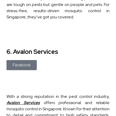
are tough on pests but gentle on people and pets. For
stress-free, results-driven mosquito control in
Singapore, they’ve got you covered.
6. Avalon Services
Facebook
With a strong reputation in the pest control industry,
Avalon Services
offers professional and reliable
mosquito control in Singapore. Known for their attention
to detail and commitment to high safety standards,