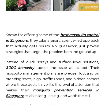
Known for offering some of the
best mosquito control
in Singapore
, they take a smart, science-led approach
that actually gets results. No guesswork, just proven
strategies that target the problem from the ground up.
Instead of quick sprays and surface-level solutions,
3000 Immunity
tackles the issue at its root. Their
mosquito management plans are precise, focusing on
breeding spots, high-traffic zones, and hidden corners
where these pests thrive. It’s this level of attention that
makes their
mosquito prevention services in
Singapore
reliable, long-lasting, and worth the call.