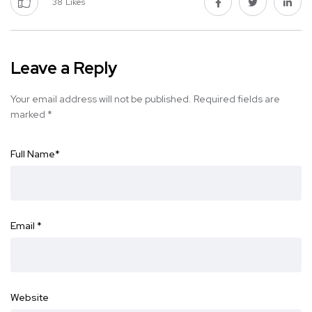
38
Likes
Leave a Reply
Your email address will not be published.
Required fields are
marked
*
Full Name
*
Email
*
Website