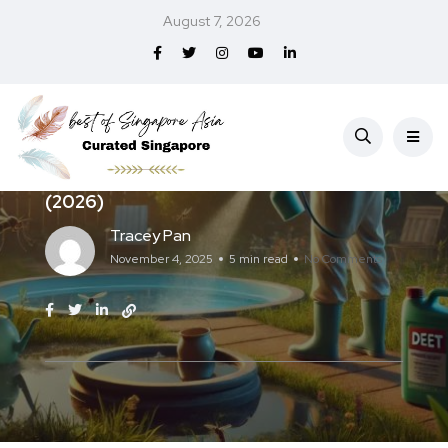
August 7, 2026
Services
Best Mosquito Control in Singapore
(2026)
Tracey Pan
November 4, 2025
5 min read
No Comments