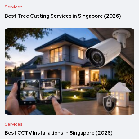
Services
Best Tree Cutting Services in Singapore (2026)
Services
Best CCTV Installations in Singapore (2026)