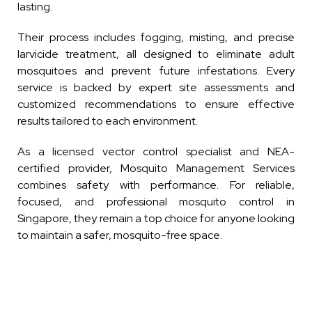
lasting.
Their process includes fogging, misting, and precise
larvicide treatment, all designed to eliminate adult
mosquitoes and prevent future infestations. Every
service is backed by expert site assessments and
customized recommendations to ensure effective
results tailored to each environment.
As a licensed vector control specialist and NEA-
certified provider, Mosquito Management Services
combines safety with performance. For reliable,
focused, and professional mosquito control in
Singapore, they remain a top choice for anyone looking
to maintain a safer, mosquito-free space.