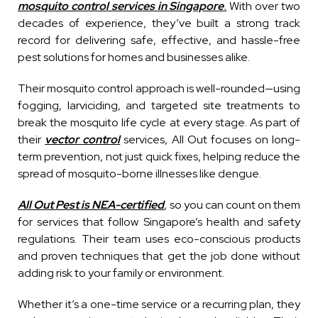
mosquito control services in Singapore
.
With over two
decades of experience, they’ve built a strong track
record for delivering safe, effective, and hassle-free
pest solutions for homes and businesses alike.
Their mosquito control approach is well-rounded—using
fogging, larviciding, and targeted site treatments to
break the mosquito life cycle at every stage. As part of
their
vector control
services, All Out focuses on long-
term prevention, not just quick fixes, helping reduce the
spread of mosquito-borne illnesses like dengue.
All Out Pest is NEA-certified
, so you can count on them
for services that follow Singapore’s health and safety
regulations. Their team uses eco-conscious products
and proven techniques that get the job done without
adding risk to your family or environment.
Whether it’s a one-time service or a recurring plan, they