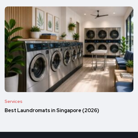
Services
Best Laundromats in Singapore (2026)