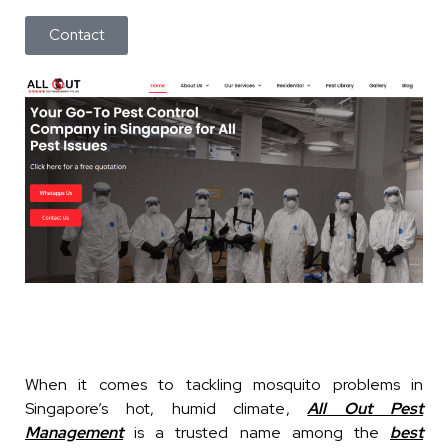
Contact
When it comes to tackling mosquito problems in
Singapore’s hot, humid climate,
All Out Pest
Management
is a trusted name among the
best