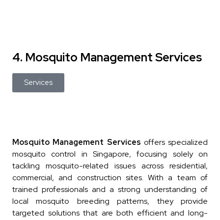
4. Mosquito Management Services
Services
Mosquito Management Services
offers specialized
mosquito control in Singapore, focusing solely on
tackling mosquito-related issues across residential,
commercial, and construction sites. With a team of
trained professionals and a strong understanding of
local mosquito breeding patterns, they provide
targeted solutions that are both efficient and long-