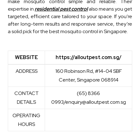
make mosquito control simple and reliable. Their
expertise in
residential pest control
also means you get
targeted, efficient care tailored to your space. If you’re
after long-term results and responsive service, they’re
a solid pick for the best mosquito control in Singapore.
WEBSITE
https://alloutpest.com.sg/
WEBSITE
https://alloutpest.com.sg/
ADDRESS
160 Robinson Rd, #14-04 SBF
Center, Singapore 068914
CONTACT
(65) 8366
DETAILS
0993/enquiry@alloutpest.com.sg
OPERATING
HOURS