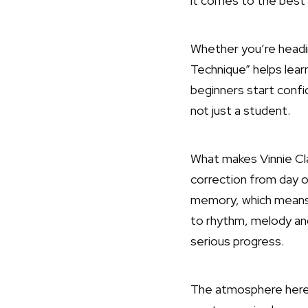
it comes to the best 
Whether you’re heading
Technique” helps lear
beginners start confid
not just a student.
What makes Vinnie Cl
correction from day o
memory, which means 
to rhythm, melody an
serious progress.
The atmosphere here b