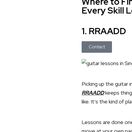
Where to Fin
Every Skill 
1. RRAADD
Contact
Picking up the guitar 
RRAADD
keeps thing
like. It’s the kind of 
Lessons are done one-
move at your own pace