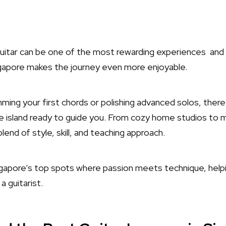
guitar can be one of the most rewarding experiences and 
ngapore makes the journey even more enjoyable.
ing your first chords or polishing advanced solos, there
e island ready to guide you. From cozy home studios to 
lend of style, skill, and teaching approach.
ingapore’s top spots where passion meets technique, help
a guitarist.