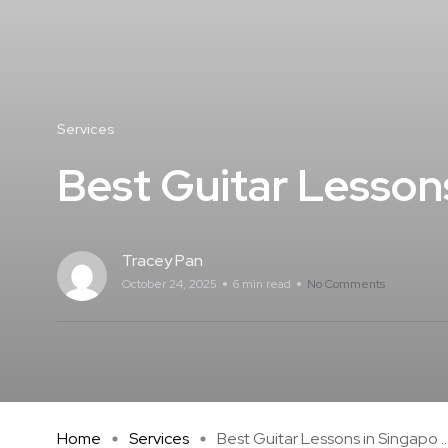
Services
Best Guitar Lesson
Tracey Pan
October 24, 2025
6 min read
No Comments
Home
Services
Best Guitar Lessons in Singapo ..