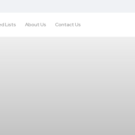
d Lists
About Us
Contact Us