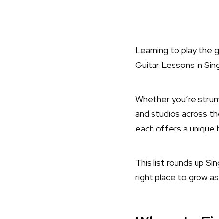
Learning to play the 
Guitar Lessons in Si
Whether you’re strumm
and studios across th
each offers a unique b
This list rounds up S
right place to grow as 