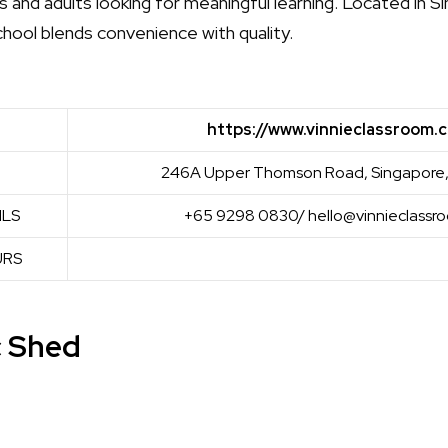
 and adults looking for meaningful learning. Located in S
hool blends convenience with quality.
https://www.vinnieclassroom.
246A Upper Thomson Road, Singapore,
ILS
+65 9298 0830/ hello@vinnieclassr
URS
c Shed