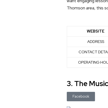
want engaging lessons
Thomson area, this sc
WEBSITE
ADDRESS
CONTACT DETA
OPERATING HO
3. The Musi
Facebook