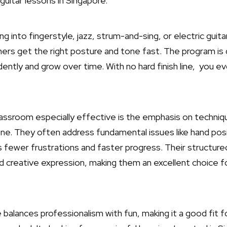
guitar lessons in Singapore.
 into fingerstyle, jazz, strum-and-sing, or electric guit
ners get the right posture and tone fast. The program is 
ently and grow over time. With no hard finish line, you ev
assroom especially effective is the emphasis on techniq
ne. They often address fundamental issues like hand pos
fewer frustrations and faster progress. Their structure
d creative expression, making them an excellent choice 
alances professionalism with fun, making it a good fit f