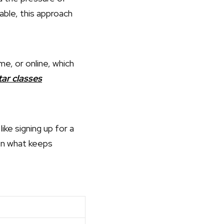
able, this approach
me, or online, which
tar classes
ke signing up for a
ten what keeps