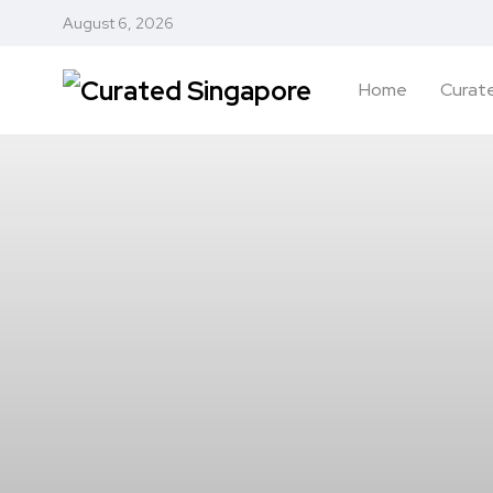
August 6, 2026
Home
Curate