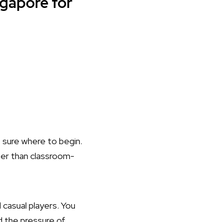
ngapore for
ot sure where to begin.
her than classroom-
casual players. You
d the pressure of