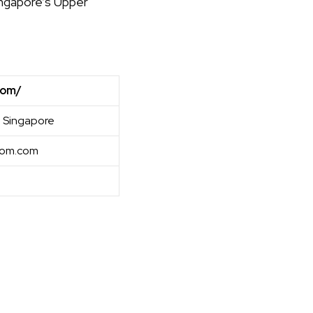
ingapore’s Upper
com/
 Singapore
oom.com