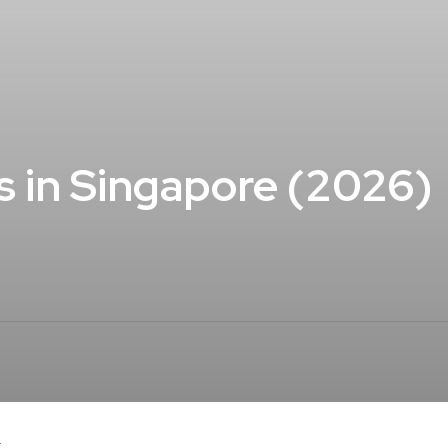
s in Singapore (2026)
.