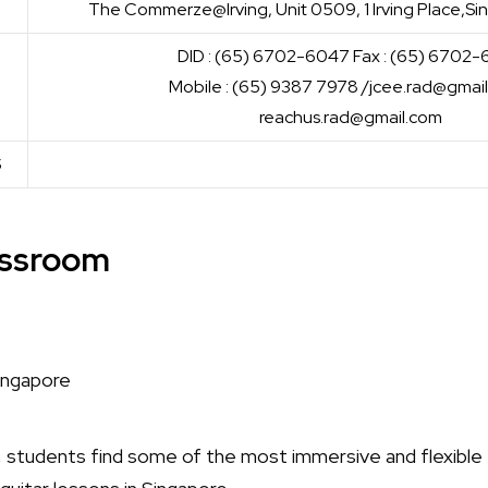
The Commerze@Irving, Unit 0509, 1 Irving Place,
DID : (65) 6702-6047 Fax : (65) 6702
Mobile : (65) 9387 7978 /jcee.rad@gmai
reachus.rad@gmail.com
S
lassroom
, students find some of the most immersive and flexible t