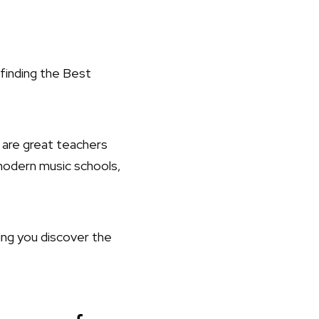
finding the Best
 are great teachers
modern music schools,
ing you discover the