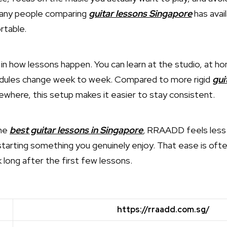
many people comparing
guitar lessons Singapore
has avail
rtable.
ty in how lessons happen. You can learn at the studio, at ho
edules change week to week. Compared to more rigid
gui
ewhere, this setup makes it easier to stay consistent.
the
best guitar lessons in Singapore
,
RRAADD feels less li
starting something you genuinely enjoy. That ease is of
long after the first few lessons.
https://rraadd.com.sg/