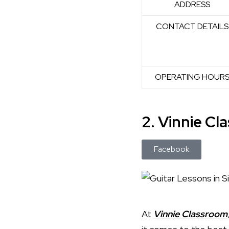
ADDRESS
CONTACT DETAILS
OPERATING HOUR
2. Vinnie C
Facebook
At
Vinnie Classroom