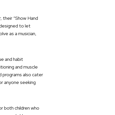
ar, their “Show Hand
designed to let
olve as a musician,
ue and habit
itioning and muscle
d programs also cater
for anyone seeking
or both children who