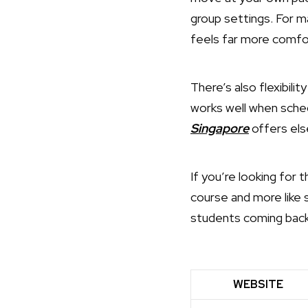
group settings. For 
feels far more comfo
There’s also flexibili
works well when sch
Singapore
offers els
If you’re looking for 
course and more like 
students coming back 
WEBSITE