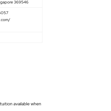
Singapore 369546
-6057
l.com/
uition available when