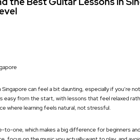
d the Best Guitar Lessons in Si
Level
in Singapore can feel a bit daunting, especially if you’re n
s easy from the start, with lessons that feel relaxed rat
place where learning feels natural, not stressful.
to-one, which makes a big difference for beginners and 
, focus on the music you actually want to play, and avoi