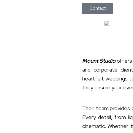
Contact
Mount Studio
offers 
and corporate clie
heartfelt weddings t
they ensure your even
Their team provides 
Every detail, from li
cinematic. Whether it