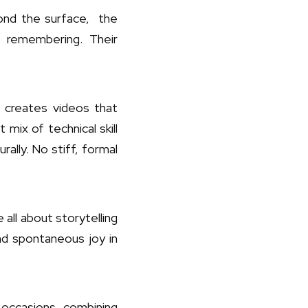
ond the surface, the
 remembering. Their
 creates videos that
 mix of technical skill
ally. No stiff, formal
all about storytelling
nd spontaneous joy in
f occasions, combining