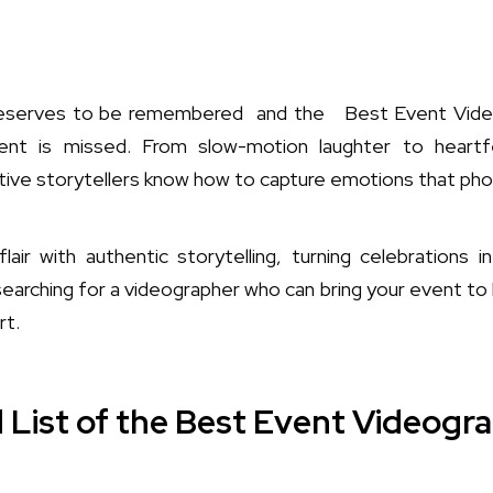
deserves to be remembered and the Best Event Video
t is missed. From slow-motion laughter to heartf
tive storytellers know how to capture emotions that pho
lair with authentic storytelling, turning celebrations i
searching for a videographer who can bring your event to li
rt.
 List of the Best Event Videogra