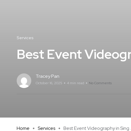
Services
Best Event Videogr
Tracey Pan
October 16, 2025
4 min read
No Comments
Home
Services
Best Event Videography in Sing ..