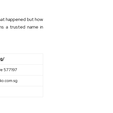
 what happened but how
ins a trusted name in
sg/
re 577197
io.com.sg