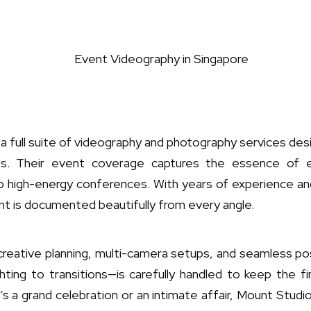
a full suite of videography and photography services des
nts. Their event coverage captures the essence of
o high-energy conferences. With years of experience 
t is documented beautifully from every angle.
creative planning, multi-camera setups, and seamless pos
ghting to transitions—is carefully handled to keep the 
’s a grand celebration or an intimate affair, Mount Studio