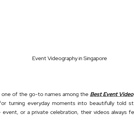
one of the go-to names among the
Best Event Video
for turning everyday moments into beautifully told st
event, or a private celebration, their videos always fe