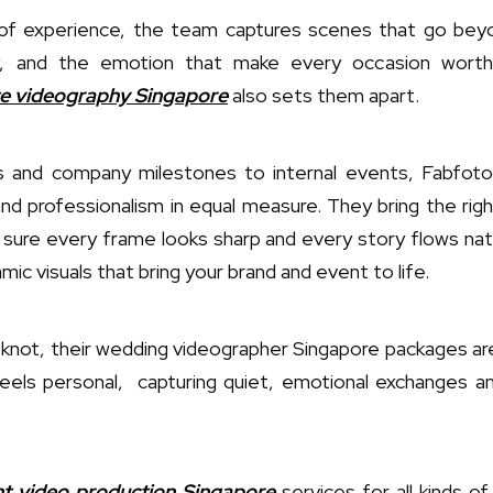
of experience, the team captures scenes that go bey
gy, and the emotion that make every occasion worth
e videography Singapore
also sets them apart.
 and company milestones to internal events, Fabfoto
and professionalism in equal measure. They bring the right
g sure every frame looks sharp and every story flows natur
mic visuals that bring your brand and event to life.
 knot, their wedding videographer Singapore packages are 
 feels personal, capturing quiet, emotional exchanges a
t video production Singapore
services for all kinds o