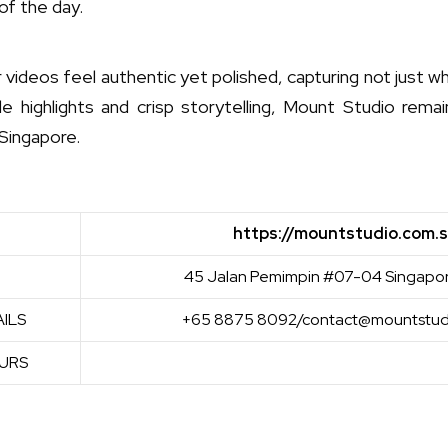
of the day.
r videos feel authentic yet polished, capturing not just
le highlights and crisp storytelling, Mount Studio rema
Singapore.
https://mountstudio.com.
45 Jalan Pemimpin #07-04 Singapo
ILS
+65 8875 8092/contact@mountstud
URS