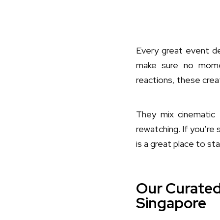
Every great event 
make sure no momen
reactions, these crea
They mix cinematic f
rewatching. If you’re 
is a great place to sta
Our Curated
Singapore