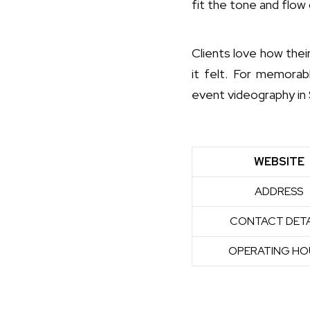
fit the tone and flow 
Clients love how thei
it felt. For memorab
event videography in 
WEBSITE
ADDRESS
CONTACT DETA
OPERATING HO