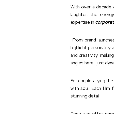
With over a decade 
laughter, the ener
expertise in
corporat
From brand launches
highlight personality 
and creativity, makin
angles here, just dyna
For couples tying the
with soul. Each film
stunning detail.
They also offer
even