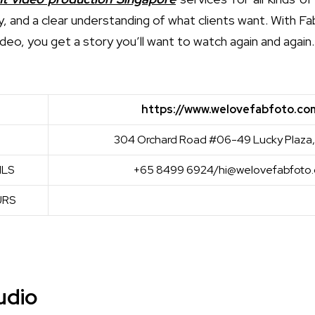
very, and a clear understanding of what clients want. With F
ideo, you get a story you’ll want to watch again and again.
https://www.welovefabfoto.co
304 Orchard Road #06-49 Lucky Plaza,
ILS
+65 8499 6924/hi@welovefabfoto.
URS
udio