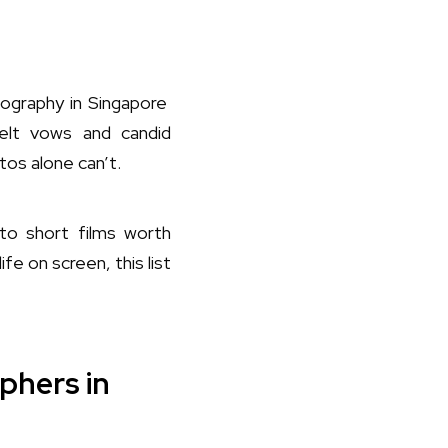
graphy in Singapore
elt vows and candid
tos alone can’t.
nto short films worth
fe on screen, this list
phers in