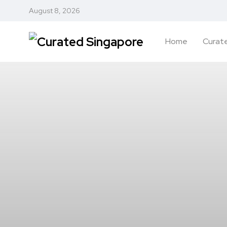
August 8, 2026
Home
Curate