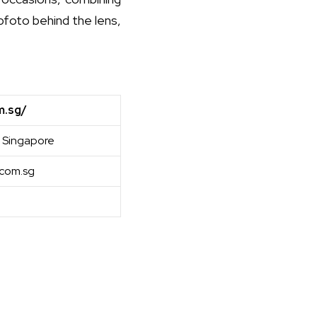
abfoto behind the lens,
m.sg/
 Singapore
com.sg