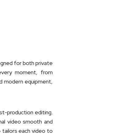
igned for both private
 every moment, from
and modern equipment,
t-production editing.
final video smooth and
 tailors each video to