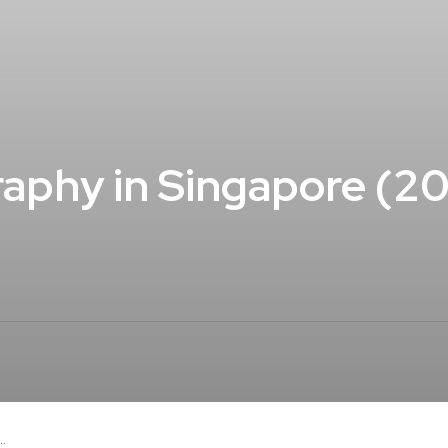
aphy in Singapore (2
.