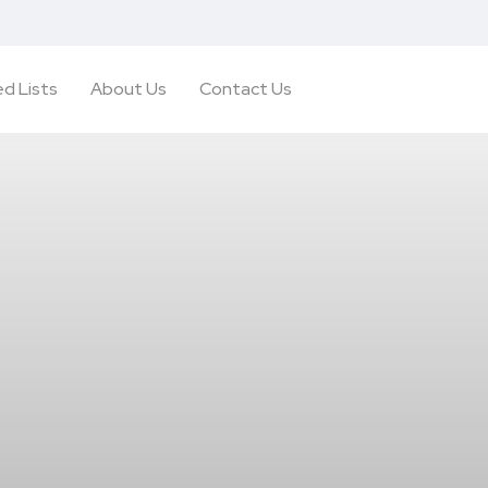
d Lists
About Us
Contact Us