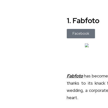
1. Fabfoto
Facebook
Fabfoto
has become 
thanks to its knack 
wedding, a corporate 
heart.