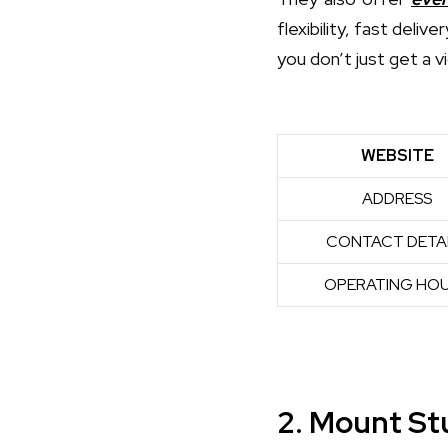
flexibility, fast deli
you don’t just get a v
WEBSITE
ADDRESS
CONTACT DETA
OPERATING HO
2. Mount St