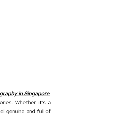
graphy in Singapore
,
ories. Whether it’s a
el genuine and full of