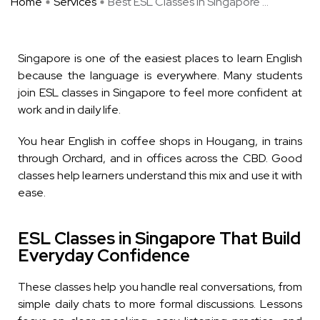
Home
Services
Best ESL Classes in Singapore ...
Singapore is one of the easiest places to learn English
because the language is everywhere. Many students
join ESL classes in Singapore to feel more confident at
work and in daily life.
You hear English in coffee shops in Hougang, in trains
through Orchard, and in offices across the CBD. Good
classes help learners understand this mix and use it with
ease.
ESL Classes in Singapore That Build
Everyday Confidence
These classes help you handle real conversations, from
simple daily chats to more formal discussions. Lessons