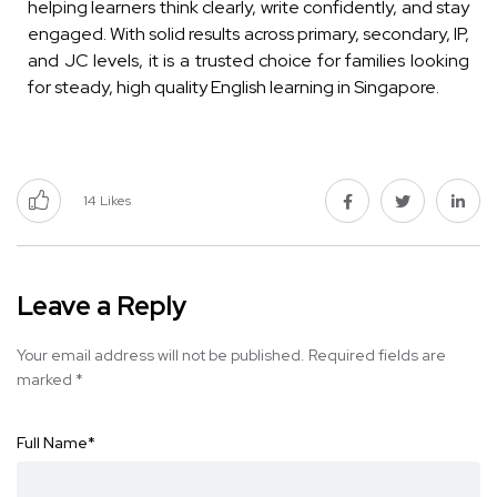
helping learners think clearly, write confidently, and stay
engaged. With solid results across primary, secondary, IP,
and JC levels, it is a trusted choice for families looking
for steady, high quality English learning in Singapore.
14
Likes
Leave a Reply
Your email address will not be published.
Required fields are
marked
*
Full Name
*