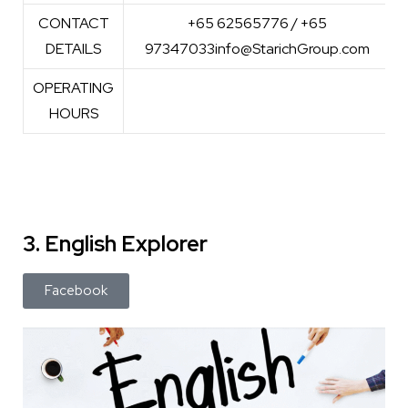
CONTACT
+65 62565776 / +65
DETAILS
97347033info@StarichGroup.com
OPERATING
HOURS
3. English Explorer
Facebook