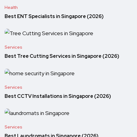
Health
Best ENT Specialists in Singapore (2026)
Services
Best Tree Cutting Services in Singapore (2026)
Services
Best CCTV Installations in Singapore (2026)
Services
Best Laundromats in Singapore (2026)