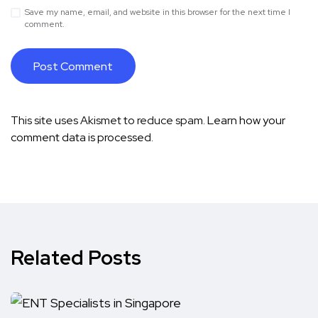
Save my name, email, and website in this browser for the next time I
comment.
This site uses Akismet to reduce spam.
Learn how your
comment data is processed.
Related Posts