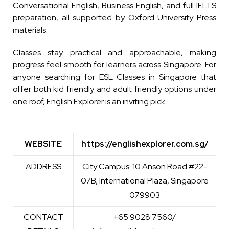
Conversational English, Business English, and full IELTS
preparation, all supported by Oxford University Press
materials.
Classes stay practical and approachable, making
progress feel smooth for learners across Singapore. For
anyone searching for ESL Classes in Singapore that
offer both kid friendly and adult friendly options under
one roof, English Explorer is an inviting pick.
WEBSITE
https://englishexplorer.com.sg/
WEBSITE
https://englishexplorer.com.sg/
ADDRESS
City Campus: 10 Anson Road #22-
07B, International Plaza, Singapore
079903
CONTACT
+65 9028 7560/