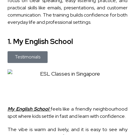
focus on clear speaking, easy listening practice, and
practical skills like emails, presentations, and customer
communication. The training builds confidence for both
everyday life and professional settings.
1. My English School
Testimonials
My English School
feels like a friendly neighbourhood
spot where kids settle in fast and learn with confidence.
The vibe is warm and lively, and it is easy to see why