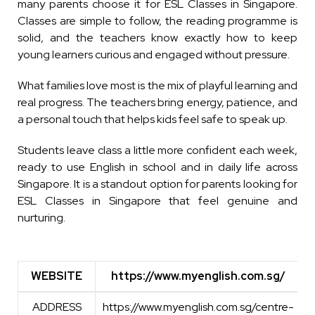
many parents choose it for ESL Classes in Singapore.
Classes are simple to follow, the reading programme is
solid, and the teachers know exactly how to keep
young learners curious and engaged without pressure.
What families love most is the mix of playful learning and
real progress. The teachers bring energy, patience, and
a personal touch that helps kids feel safe to speak up.
Students leave class a little more confident each week,
ready to use English in school and in daily life across
Singapore. It is a standout option for parents looking for
ESL Classes in Singapore that feel genuine and
nurturing.
WEBSITE
https://www.myenglish.com.sg/
WEBSITE
https://www.myenglish.com.sg/
ADDRESS
https://www.myenglish.com.sg/centre-