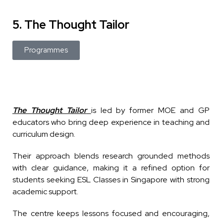
5. The Thought Tailor
Programmes
The Thought Tailor
is led by former MOE and GP
educators who bring deep experience in teaching and
curriculum design.
Their approach blends research grounded methods
with clear guidance, making it a refined option for
students seeking ESL Classes in Singapore with strong
academic support.
The centre keeps lessons focused and encouraging,