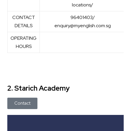
locations/
CONTACT
96401403/
DETAILS
enquiry@myenglish.com.sg
OPERATING
HOURS
2. Starich Academy
Contact