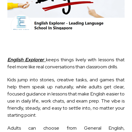
English Explorer
keeps things lively with lessons that
feel more like real conversations than classroom drills.
Kids jump into stories, creative tasks, and games that
help them speak up naturally, while adults get clear,
focused guidance in lessons that make English easier to
use in daily life, work chats, and exam prep. The vibe is
friendly, steady, and easy to settle into, no matter your
starting point.
Adults can choose from General English,