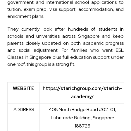
government and international school applications to
tuition, exam prep, visa support, accommodation, and
enrichment plans.
They currently look after hundreds of students in
schools and universities across Singapore and keep
parents closely updated on both academic progress
and social adjustment. For families who want ESL
Classes in Singapore plus full education support under
one roof, this group is a strong fit.
WEBSITE
https://starichgroup.com/starich-
academy/
WEBSITE
https://starichgroup.com/starich-
ADDRESS
408 North Bridge Road #02-01,
academy/
Lubritrade Building, Singapore
188725