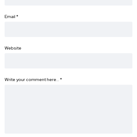
Email
*
Website
Write your comment here…
*