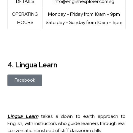
DETAILS
info@englishexplorer.com.sg
OPERATING
Monday – Friday from 10am – 9pm
HOURS
Saturday – Sunday from 10am – 5pm
4. Lingua Learn
Facebook
Lingua Learn
takes a down to earth approach to
English, with instructors who guide learners through real
conversations instead of stiff classroom drills.