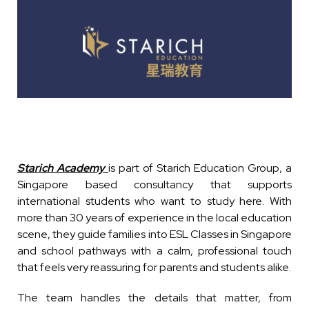
Starich Academy
is part of Starich Education Group, a
Singapore based consultancy that supports
international students who want to study here. With
more than 30 years of experience in the local education
scene, they guide families into ESL Classes in Singapore
and school pathways with a calm, professional touch
that feels very reassuring for parents and students alike.
The team handles the details that matter, from