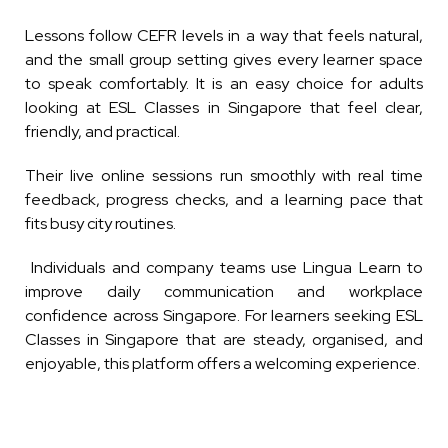
Lessons follow CEFR levels in a way that feels natural,
and the small group setting gives every learner space
to speak comfortably. It is an easy choice for adults
looking at ESL Classes in Singapore that feel clear,
friendly, and practical.
Their live online sessions run smoothly with real time
feedback, progress checks, and a learning pace that
fits busy city routines.
Individuals and company teams use Lingua Learn to
improve daily communication and workplace
confidence across Singapore. For learners seeking ESL
Classes in Singapore that are steady, organised, and
enjoyable, this platform offers a welcoming experience.