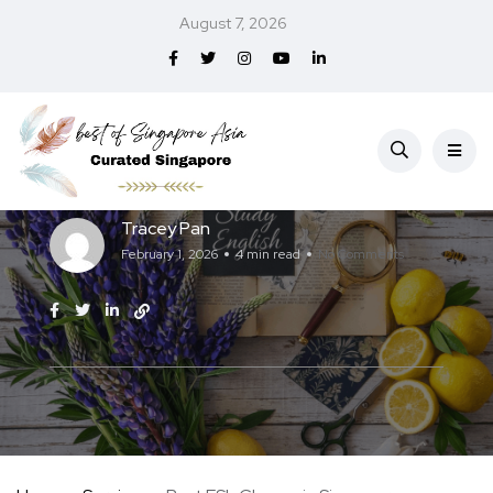
August 7, 2026
Education
Services
Best ESL Classes in Singapore (2026)
Tracey Pan
February 1, 2026
4 min read
No Comments