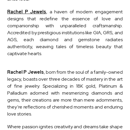
Rachel P Jewels
,
a haven of modern engagement
designs that redefine the essence of love and
companionship with unparalleled craftsmanship.
Accredited by prestigious institutions like GIA, GRS, and
AGS, each diamond and gemstone radiates
authenticity, weaving tales of timeless beauty that
captivate hearts.
Rachel P Jewels
, born from the soul of a family-owned
legacy, boasts over three decades of mastery in the art
of fine jewelry. Specializing in 18K gold, Platinum &
Palladium adorned with mesmerizing diamonds and
gems, their creations are more than mere adornments,
they’re reflections of cherished moments and enduring
love stories.
Where passion ignites creativity and dreams take shape