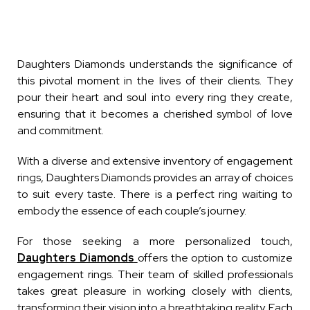
Daughters Diamonds understands the significance of
this pivotal moment in the lives of their clients. They
pour their heart and soul into every ring they create,
ensuring that it becomes a cherished symbol of love
and commitment.
With a diverse and extensive inventory of engagement
rings, Daughters Diamonds provides an array of choices
to suit every taste. There is a perfect ring waiting to
embody the essence of each couple’s journey.
For those seeking a more personalized touch,
Daughters Diamonds
offers the option to customize
engagement rings. Their team of skilled professionals
takes great pleasure in working closely with clients,
transforming their vision into a breathtaking reality. Each