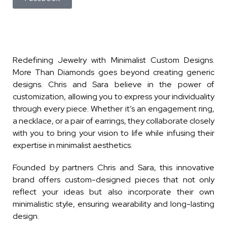
Redefining Jewelry with Minimalist Custom Designs.
More Than Diamonds goes beyond creating generic
designs. Chris and Sara believe in the power of
customization, allowing you to express your individuality
through every piece. Whether it’s an engagement ring,
a necklace, or a pair of earrings, they collaborate closely
with you to bring your vision to life while infusing their
expertise in minimalist aesthetics.
Founded by partners Chris and Sara, this innovative
brand offers custom-designed pieces that not only
reflect your ideas but also incorporate their own
minimalistic style, ensuring wearability and long-lasting
design.