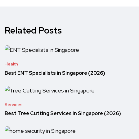
Related Posts
Health
Best ENT Specialists in Singapore (2026)
Services
Best Tree Cutting Services in Singapore (2026)