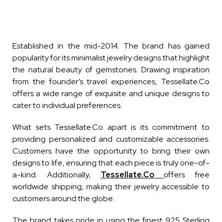
Established in the mid-2014. The brand has gained
popularity for its minimalist jewelry designs that highlight
the natural beauty of gemstones. Drawing inspiration
from the founder’s travel experiences, Tessellate.Co
offers a wide range of exquisite and unique designs to
cater to individual preferences.
What sets Tessellate.Co apart is its commitment to
providing personalized and customizable accessories.
Customers have the opportunity to bring their own
designs to life, ensuring that each piece is truly one-of-
a-kind. Additionally,
Tessellate.Co
offers free
worldwide shipping, making their jewelry accessible to
customers around the globe.
The brand takes pride in using the finest 925 Sterling