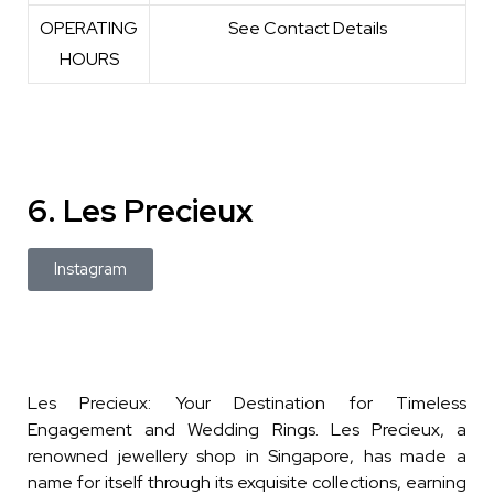
OPERATING
See Contact Details
HOURS
6. Les Precieux
Instagram
Les Precieux: Your Destination for Timeless
Engagement and Wedding Rings. Les Precieux, a
renowned jewellery shop in Singapore, has made a
name for itself through its exquisite collections, earning