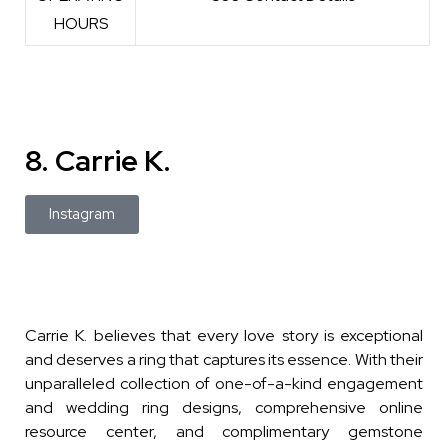
HOURS
8. Carrie K.
Instagram
Carrie K. believes that every love story is exceptional
and deserves a ring that captures its essence. With their
unparalleled collection of one-of-a-kind engagement
and wedding ring designs, comprehensive online
resource center, and complimentary gemstone