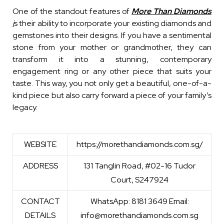
One of the standout features of
More Than Diamonds
i
s their ability to incorporate your existing diamonds and
gemstones into their designs. If you have a sentimental
stone from your mother or grandmother, they can
transform it into a stunning, contemporary
engagement ring or any other piece that suits your
taste. This way, you not only get a beautiful, one-of-a-
kind piece but also carry forward a piece of your family’s
legacy.
WEBSITE
https://morethandiamonds.com.sg/
ADDRESS
131 Tanglin Road, #02-16 Tudor
Court, S247924
CONTACT
WhatsApp: 8181 3649 Email:
DETAILS
info@morethandiamonds.com.sg