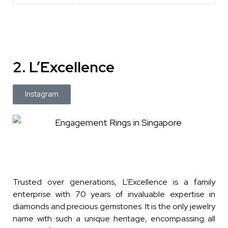
2. L’Excellence
Instagram
Trusted over generations, L’Excellence is a family
enterprise with 70 years of invaluable expertise in
diamonds and precious gemstones. It is the only jewelry
name with such a unique heritage, encompassing all