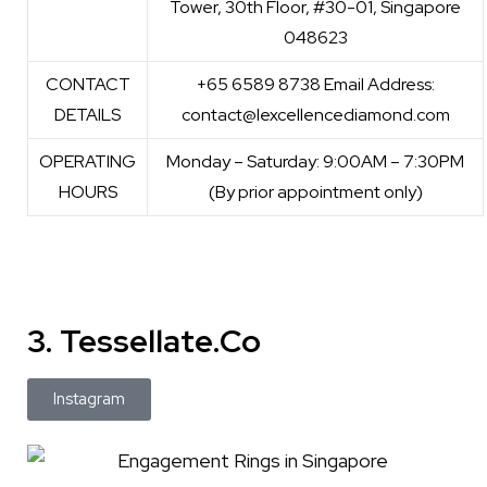
Tower, 30th Floor, #30-01, Singapore
048623
CONTACT
+65 6589 8738 Email Address:
DETAILS
contact@lexcellencediamond.com
OPERATING
Monday – Saturday: 9:00AM – 7:30PM
HOURS
(By prior appointment only)
3. Tessellate.Co
Instagram