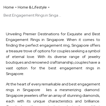
Home
Home & Lifestyle
Best Engagement Rings in Singa ...
Unveiling Premier Destinations for Exquisite and Best
Engagement Rings in Singapore. When it comes to
finding the perfect engagement ring, Singapore offers
a treasure trove of options for couples seeking a symbol
of eternal love. With its diverse range of jewelry
boutiques and renowned craftsmanship,couples have a
vast option for the best engagement rings in
Singapore.
At the heart of every remarkable and best engagement
rings in Singapore lies a mesmerizing diamond.
Singapore jewelers offer an array of stunning diamonds,
each with its unique characteristics and brilliance.