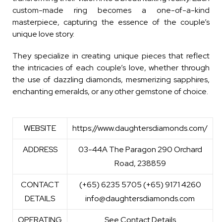
custom-made ring becomes a one-of-a-kind
masterpiece, capturing the essence of the couple’s
unique love story.
They specialize in creating unique pieces that reflect
the intricacies of each couple’s love, whether through
the use of dazzling diamonds, mesmerizing sapphires,
enchanting emeralds, or any other gemstone of choice.
WEBSITE
https://www.daughtersdiamonds.com/
ADDRESS
03-44A The Paragon 290 Orchard
Road, 238859
CONTACT
(+65) 6235 5705 (+65) 9171 4260
DETAILS
info@daughtersdiamonds.com
OPERATING
See Contact Details