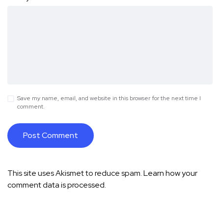
Save my name, email, and website in this browser for the next time I
comment.
This site uses Akismet to reduce spam.
Learn how your
comment data is processed.