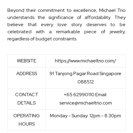
Beyond their commitment to excellence, Michael Trio
understands the significance of affordability. They
believe that every love story deserves to be
celebrated with a remarkable piece of jewelry,
regardless of budget constraints.
WEBSITE
https://www.michaeltrio.com/
ADDRESS
91 Tanjong Pagar Road Singapore
088512
CONTACT
+65 62990110 Email:
DETAILS
service@michaeltrio.com
OPERATING
Monday - Sunday: 12pm - 8.30pm
HOURS