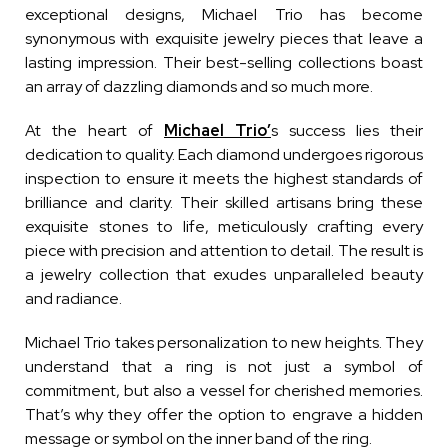
exceptional designs, Michael Trio has become
synonymous with exquisite jewelry pieces that leave a
lasting impression. Their best-selling collections boast
an array of dazzling diamonds and so much more.
At the heart of
Michael Trio’
s success lies their
dedication to quality. Each diamond undergoes rigorous
inspection to ensure it meets the highest standards of
brilliance and clarity. Their skilled artisans bring these
exquisite stones to life, meticulously crafting every
piece with precision and attention to detail. The result is
a jewelry collection that exudes unparalleled beauty
and radiance.
Michael Trio takes personalization to new heights. They
understand that a ring is not just a symbol of
commitment, but also a vessel for cherished memories.
That’s why they offer the option to engrave a hidden
message or symbol on the inner band of the ring.