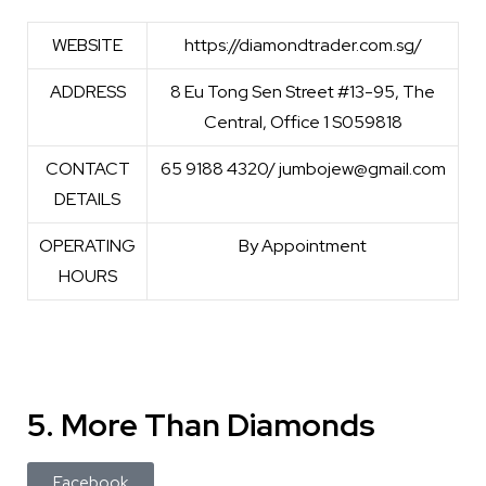
WEBSITE
https://diamondtrader.com.sg/
ADDRESS
8 Eu Tong Sen Street #13-95, The
Central, Office 1 S059818
CONTACT
65 9188 4320/ jumbojew@gmail.com
DETAILS
OPERATING
By Appointment
HOURS
5. More Than Diamonds
Facebook