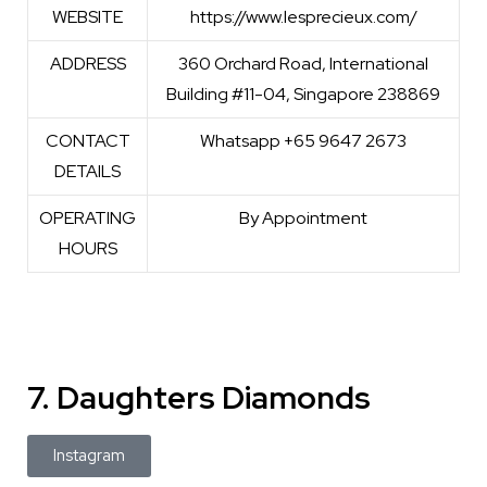
WEBSITE
https://www.lesprecieux.com/
ADDRESS
360 Orchard Road, International
Building #11-04, Singapore 238869
CONTACT
Whatsapp +65 9647 2673
DETAILS
OPERATING
By Appointment
HOURS
7. Daughters Diamonds
Instagram