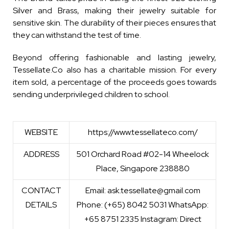
Silver and Brass, making their jewelry suitable for
sensitive skin. The durability of their pieces ensures that
they can withstand the test of time.
Beyond offering fashionable and lasting jewelry,
Tessellate.Co also has a charitable mission. For every
item sold, a percentage of the proceeds goes towards
sending underprivileged children to school.
WEBSITE
https://www.tessellateco.com/
ADDRESS
501 Orchard Road #02-14 Wheelock
Place, Singapore 238880
CONTACT
Email: ask.tessellate@gmail.com
DETAILS
Phone: (+65) 8042 5031 WhatsApp:
+65 8751 2335 Instagram: Direct