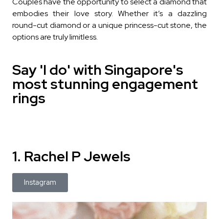
Couples have the opportunity to select a diamond that
embodies their love story. Whether it’s a dazzling
round-cut diamond or a unique princess-cut stone, the
options are truly limitless.
Say 'I do' with Singapore's
most stunning engagement
rings
1. Rachel P Jewels
Instagram