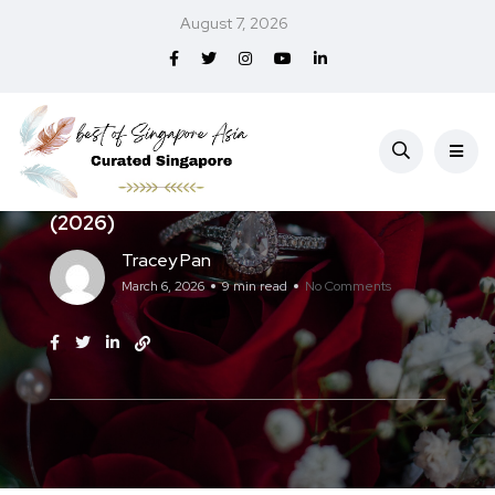
August 7, 2026
Home & Lifestyle
Best Engagement Rings in Singapore
(2026)
Tracey Pan
March 6, 2026
9 min read
No Comments