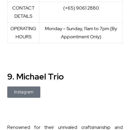
CONTACT
(+65) 9061 2880
DETAILS
OPERATING
Monday – Sunday, 11am to 7pm (By
HOURS
Appointment Only)
9. Michael Trio
Instagram
Renowned for their unrivaled craftsmanship and