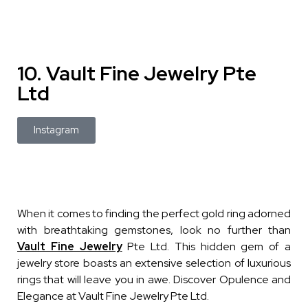
10. Vault Fine Jewelry Pte
Ltd
Instagram
When it comes to finding the perfect gold ring adorned
with breathtaking gemstones, look no further than
Vault Fine Jewelry
Pte Ltd. This hidden gem of a
jewelry store boasts an extensive selection of luxurious
rings that will leave you in awe. Discover Opulence and
Elegance at Vault Fine Jewelry Pte Ltd.