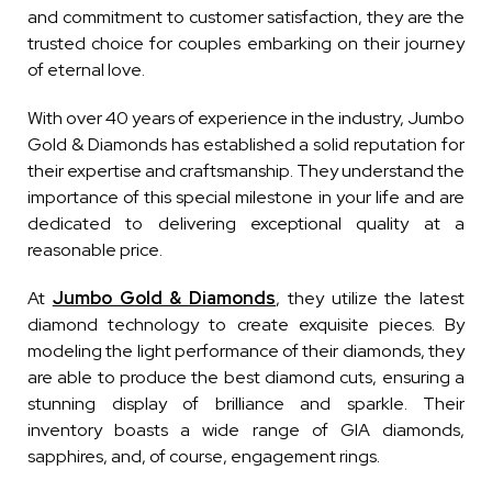
and commitment to customer satisfaction, they are the
trusted choice for couples embarking on their journey
of eternal love.
With over 40 years of experience in the industry, Jumbo
Gold & Diamonds has established a solid reputation for
their expertise and craftsmanship. They understand the
importance of this special milestone in your life and are
dedicated to delivering exceptional quality at a
reasonable price.
At
Jumbo Gold & Diamonds
, they utilize the latest
diamond technology to create exquisite pieces. By
modeling the light performance of their diamonds, they
are able to produce the best diamond cuts, ensuring a
stunning display of brilliance and sparkle. Their
inventory boasts a wide range of GIA diamonds,
sapphires, and, of course, engagement rings.