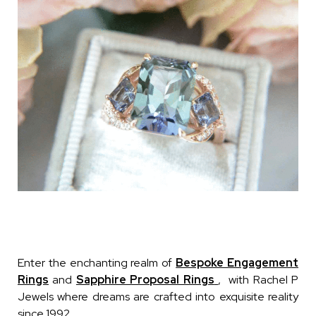
Enter the enchanting realm of
Bespoke Engagement
Rings
and
Sapphire Proposal Rings
, with Rachel P
Jewels where dreams are crafted into exquisite reality
since 1992.