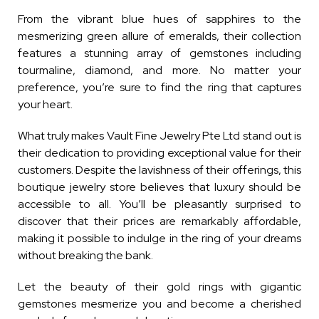
From the vibrant blue hues of sapphires to the
mesmerizing green allure of emeralds, their collection
features a stunning array of gemstones including
tourmaline, diamond, and more. No matter your
preference, you’re sure to find the ring that captures
your heart.
What truly makes Vault Fine Jewelry Pte Ltd stand out is
their dedication to providing exceptional value for their
customers. Despite the lavishness of their offerings, this
boutique jewelry store believes that luxury should be
accessible to all. You’ll be pleasantly surprised to
discover that their prices are remarkably affordable,
making it possible to indulge in the ring of your dreams
without breaking the bank.
Let the beauty of their gold rings with gigantic
gemstones mesmerize you and become a cherished