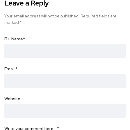
Leave a Reply
Your email address will not be published.
Required fields are
marked
*
Full Name
*
Email
*
Website
Write your comment here…
*