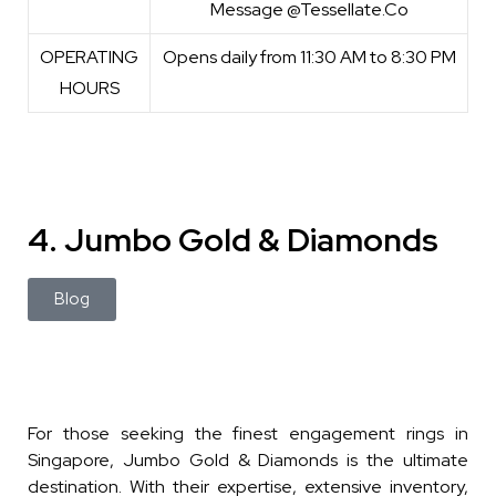
Message @Tessellate.Co
OPERATING
Opens daily from 11:30 AM to 8:30 PM
HOURS
4. Jumbo Gold & Diamonds
Blog
For those seeking the finest engagement rings in
Singapore, Jumbo Gold & Diamonds is the ultimate
destination. With their expertise, extensive inventory,