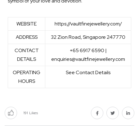
symbol of your love and devotion.
WEBSITE
https://vaultfinejewellery.com/
ADDRESS
32 Zion Road, Singapore 247770
CONTACT
+65 6917 6590 |
DETAILS
enquiries@vaultfinejewellery.com
OPERATING
See Contact Details
HOURS
191
Likes