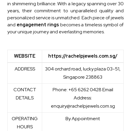
in shimmering brilliance. With a legacy spanning over 30
years, their commitment to unparalleled quality and
personalized service is unmatched. Each piece of jewels
and
engagement rings
becomes a timeless symbol of
your unique journey and everlasting memories.
WEBSITE
https://rachelpjewels.com.sg/
WEBSITE
https://rachelpjewels.com.sg/
ADDRESS
304 orchard road, lucky plaza 03-51,
Singapore 238863
CONTACT
Phone: +65 6262 0428 Email
DETAILS
Address:
enquiry@rachelpjewels.com.sg
OPERATING
By Appointment
HOURS