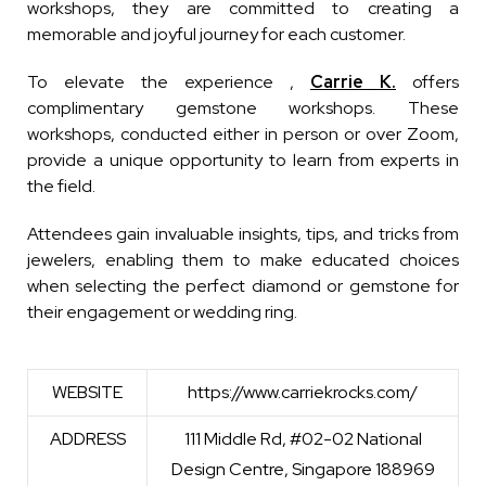
workshops, they are committed to creating a
memorable and joyful journey for each customer.
To elevate the experience ,
Carrie K.
offers
complimentary gemstone workshops. These
workshops, conducted either in person or over Zoom,
provide a unique opportunity to learn from experts in
the field.
Attendees gain invaluable insights, tips, and tricks from
jewelers, enabling them to make educated choices
when selecting the perfect diamond or gemstone for
their engagement or wedding ring.
WEBSITE
https://www.carriekrocks.com/
ADDRESS
111 Middle Rd, #02-02 National
Design Centre, Singapore 188969