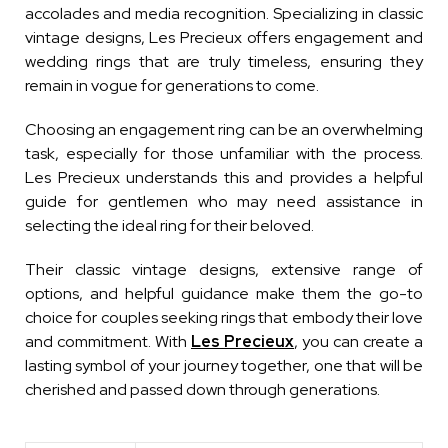
accolades and media recognition. Specializing in classic
vintage designs, Les Precieux offers engagement and
wedding rings that are truly timeless, ensuring they
remain in vogue for generations to come.
Choosing an engagement ring can be an overwhelming
task, especially for those unfamiliar with the process.
Les Precieux understands this and provides a helpful
guide for gentlemen who may need assistance in
selecting the ideal ring for their beloved.
Their classic vintage designs, extensive range of
options, and helpful guidance make them the go-to
choice for couples seeking rings that embody their love
and commitment. With
Les Precieux
, you can create a
lasting symbol of your journey together, one that will be
cherished and passed down through generations.