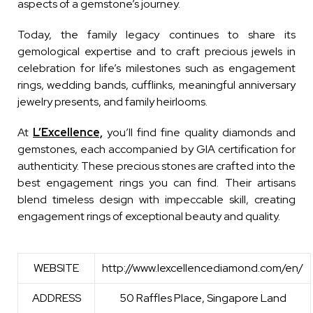
aspects of a gemstone’s journey.
Today, the family legacy continues to share its
gemological expertise and to craft precious jewels in
celebration for life’s milestones such as engagement
rings, wedding bands, cufflinks, meaningful anniversary
jewelry presents, and family heirlooms.
At
L’Excellence,
you’ll find fine quality diamonds and
gemstones, each accompanied by GIA certification for
authenticity. These precious stones are crafted into the
best engagement rings you can find. Their artisans
blend timeless design with impeccable skill, creating
engagement rings of exceptional beauty and quality.
WEBSITE
http://www.lexcellencediamond.com/en/
ADDRESS
50 Raffles Place, Singapore Land