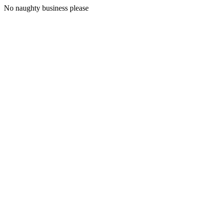
No naughty business please