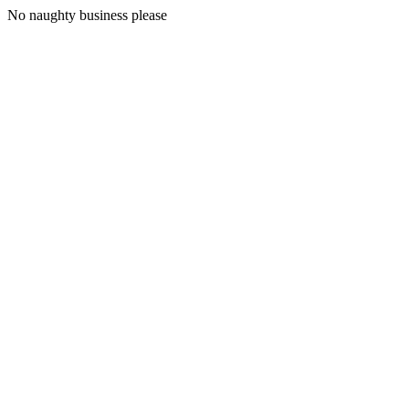
No naughty business please