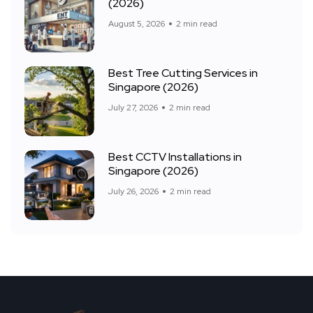
(2026)
August 5, 2026
2 min read
Best Tree Cutting Services in
Singapore (2026)
July 27, 2026
2 min read
Best CCTV Installations in
Singapore (2026)
July 26, 2026
2 min read