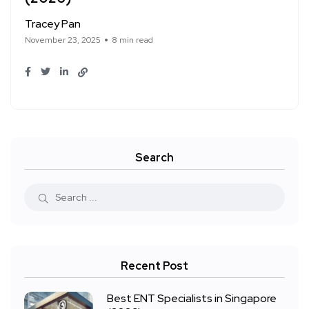
Tracey Pan
November 23, 2025
8 min read
Search
Recent Post
Best ENT Specialists in Singapore