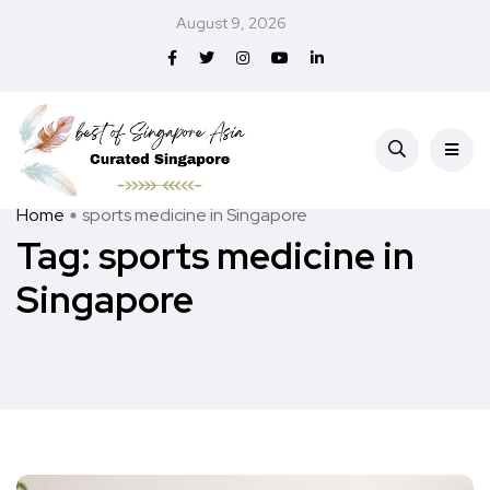
August 9, 2026
Home
sports medicine in Singapore
Tag:
sports medicine in
Singapore