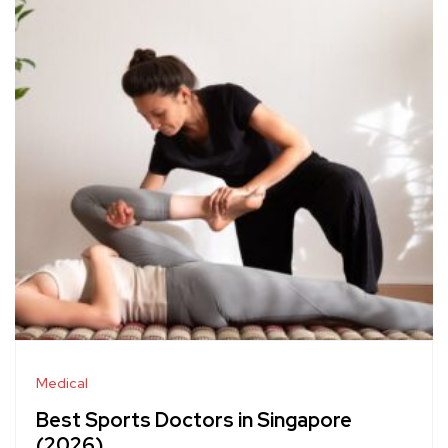
Medical
Best Sports Doctors in Singapore
(2026)