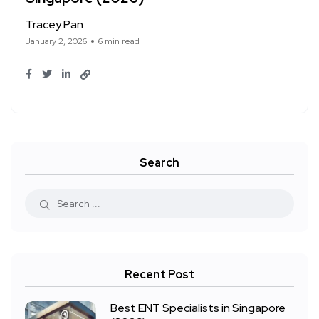
Tracey Pan
January 2, 2026
6 min read
Search
Recent Post
Best ENT Specialists in Singapore