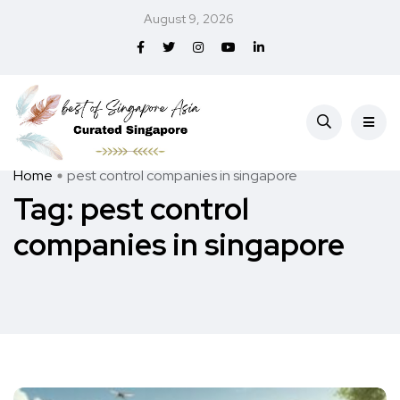
August 9, 2026
Home
pest control companies in singapore
Tag:
pest control
companies in singapore