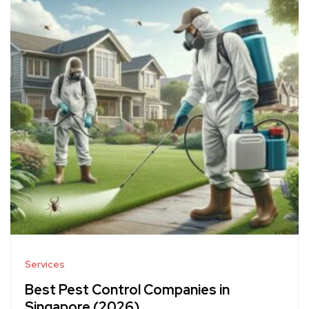
Services
Best Pest Control Companies in
Singapore (2026)