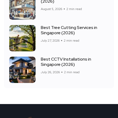
(2026)
August 5, 2026
2 min read
Best Tree Cutting Services in
Singapore (2026)
July 27, 2026
2 min read
Best CCTV Installations in
Singapore (2026)
July 26, 2026
2 min read