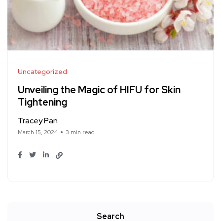
Uncategorized
Unveiling the Magic of HIFU for Skin
Tightening
Tracey Pan
March 15, 2024
3 min read
Search