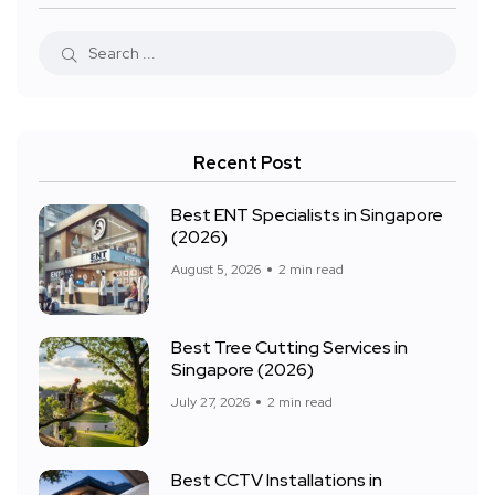
Recent Post
Best ENT Specialists in Singapore
(2026)
August 5, 2026
2 min read
Best Tree Cutting Services in
Singapore (2026)
July 27, 2026
2 min read
Best CCTV Installations in