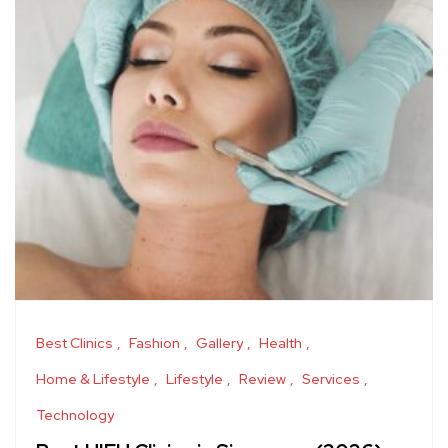
Best Clinics
Fashion
Gallery
Health
Home & Lifestyle
Lifestyle
Review
Services
Technology