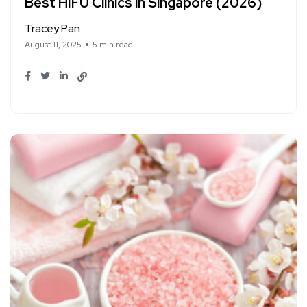
Best HIFU Clinics in Singapore (2026)
Tracey Pan
August 11, 2025
5 min read