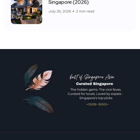
Singapore (2026)
July 26, 2026
2 min read