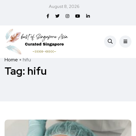
August 8, 2026
Home
hifu
Tag:
hifu