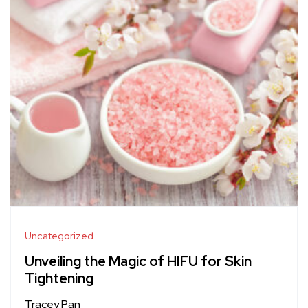
Uncategorized
Unveiling the Magic of HIFU for Skin
Tightening
Tracey Pan