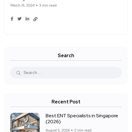
March 15, 2024
3 min read
Search
Recent Post
Best ENT Specialists in Singapore
(2026)
August 5, 2026
2 min read