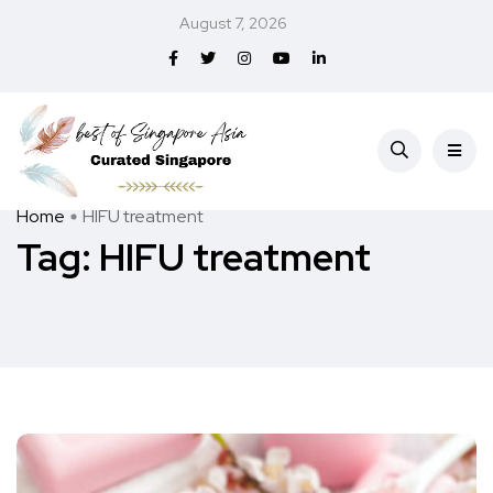
August 7, 2026
Home
HIFU treatment
Tag:
HIFU treatment