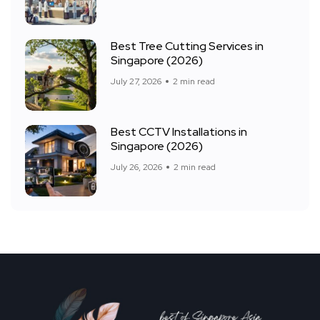
Best Tree Cutting Services in
Singapore (2026)
July 27, 2026
2 min read
Best CCTV Installations in
Singapore (2026)
July 26, 2026
2 min read