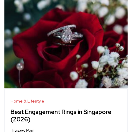
Home & Lifestyle
Best Engagement Rings in Singapore
(2026)
Tracey Pan