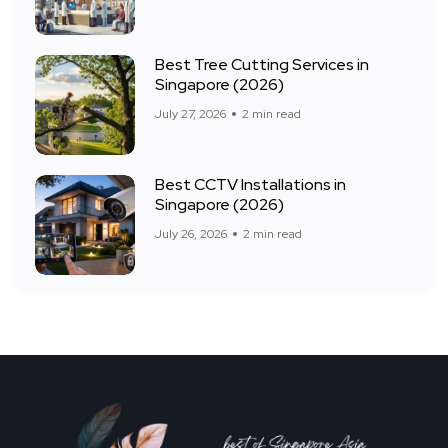
Best Tree Cutting Services in
Singapore (2026)
July 27, 2026
2 min read
Best CCTV Installations in
Singapore (2026)
July 26, 2026
2 min read