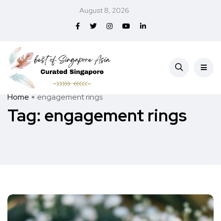
August 8, 2026
Home
engagement rings
Tag:
engagement rings