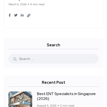
March 6, 2026
9 min read
Search
Recent Post
Best ENT Specialists in Singapore
(2026)
August 5, 2026
2 min read