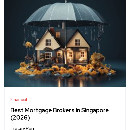
Financial
Best Mortgage Brokers in Singapore
(2026)
Tracey Pan