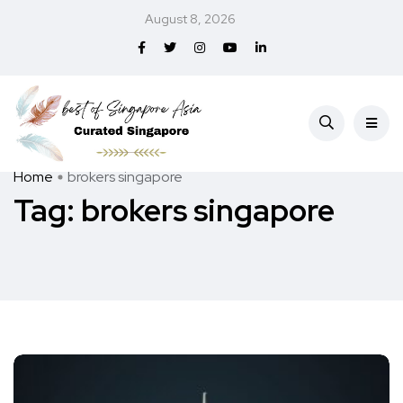
August 8, 2026
Home
brokers singapore
Tag:
brokers singapore