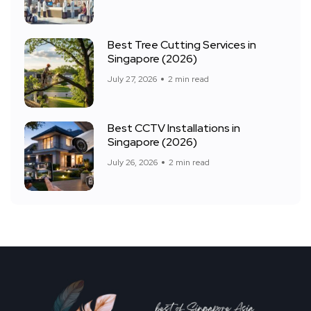
Best Tree Cutting Services in
Singapore (2026)
July 27, 2026
2 min read
Best CCTV Installations in
Singapore (2026)
July 26, 2026
2 min read