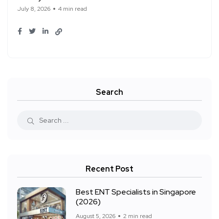
July 8, 2026
4 min read
Search
Recent Post
Best ENT Specialists in Singapore
(2026)
August 5, 2026
2 min read