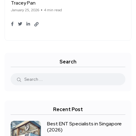
Tracey Pan
January 25, 2026
4 min read
Search
Recent Post
Best ENT Specialists in Singapore
(2026)