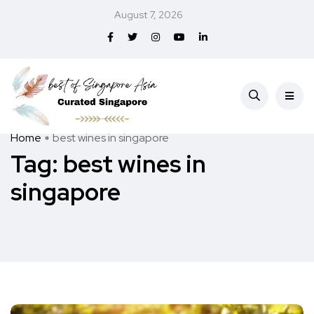
August 7, 2026
Home
best wines in singapore
Tag:
best wines in
singapore