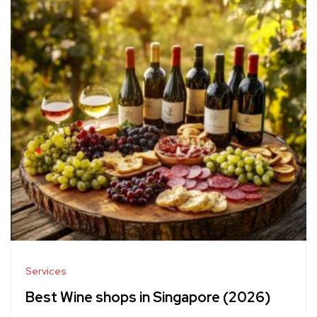
Services
Best Wine shops in Singapore (2026)