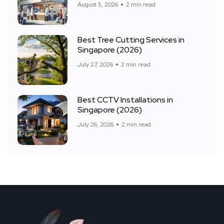
August 5, 2026
2 min read
Best Tree Cutting Services in
Singapore (2026)
July 27, 2026
2 min read
Best CCTV Installations in
Singapore (2026)
July 26, 2026
2 min read