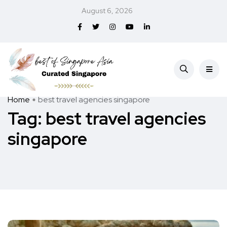
August 6, 2026
Home
best travel agencies singapore
Tag:
best travel agencies
singapore