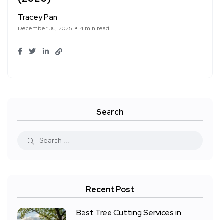
Tracey Pan
December 30, 2025
4 min read
Search
Recent Post
Best Tree Cutting Services in