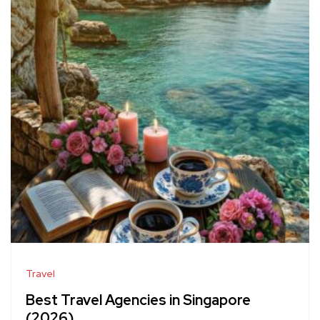
Travel
Best Travel Agencies in Singapore
(2026)