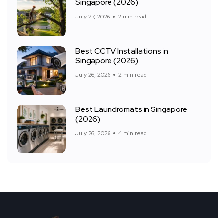
Singapore (2026)
July 27, 2026
2 min read
Best CCTV Installations in
Singapore (2026)
July 26, 2026
2 min read
Best Laundromats in Singapore
(2026)
July 26, 2026
4 min read