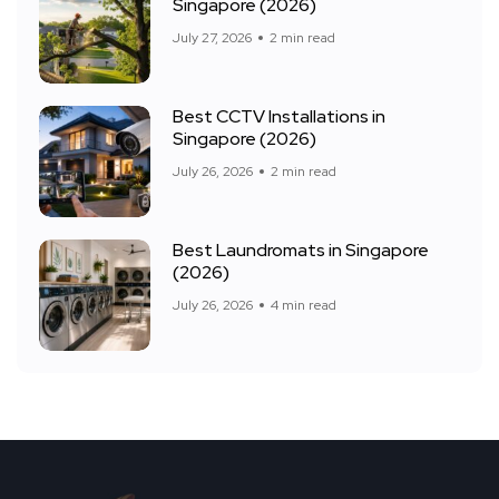
Singapore (2026)
July 27, 2026
2 min read
Best CCTV Installations in
Singapore (2026)
July 26, 2026
2 min read
Best Laundromats in Singapore
(2026)
July 26, 2026
4 min read