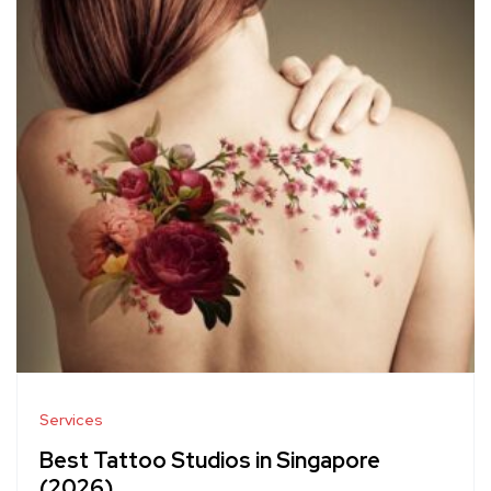
Services
Best Tattoo Studios in Singapore
(2026)