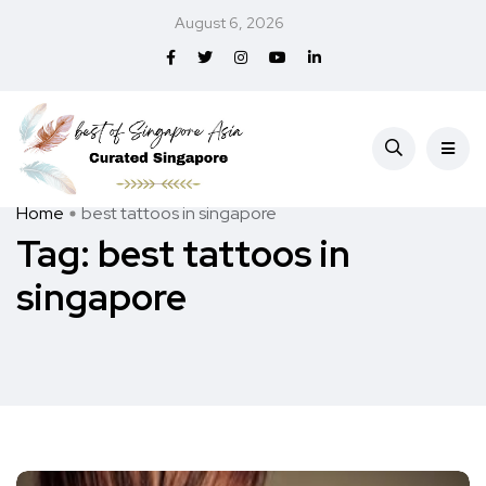
August 6, 2026
Home
best tattoos in singapore
Tag:
best tattoos in
singapore