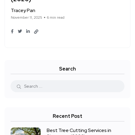
Tracey Pan
November 11, 2025
6 min read
Search
Recent Post
Best Tree Cutting Services in