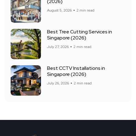
(2026)
August 5, 2026
2 min read
Best Tree Cutting Services in
Singapore (2026)
July 27, 2026
2 min read
Best CCTV Installations in
Singapore (2026)
July 26, 2026
2 min read