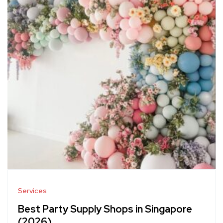
Services
Best Party Supply Shops in Singapore
(2026)