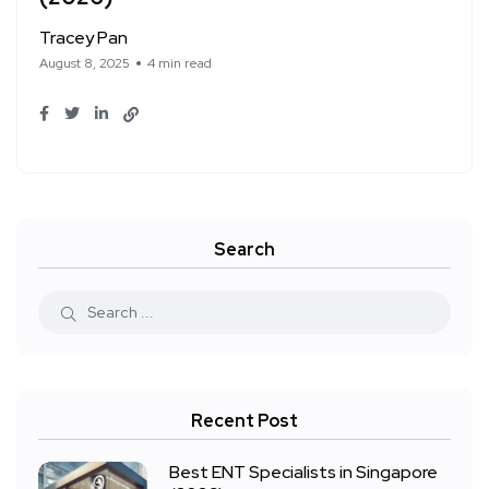
Tracey Pan
August 8, 2025
4 min read
Search
Recent Post
Best ENT Specialists in Singapore