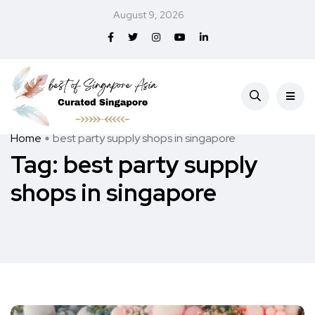
August 9, 2026
Home
best party supply shops in singapore
Tag:
best party supply
shops in singapore