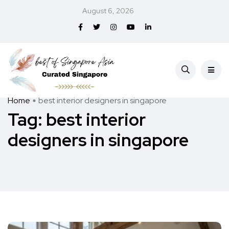
August 6, 2026
Home
best interior designers in singapore
Tag:
best interior
designers in singapore