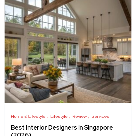
Home & Lifestyle
Lifestyle
Review
Services
Best Interior Designers in Singapore
(2026)