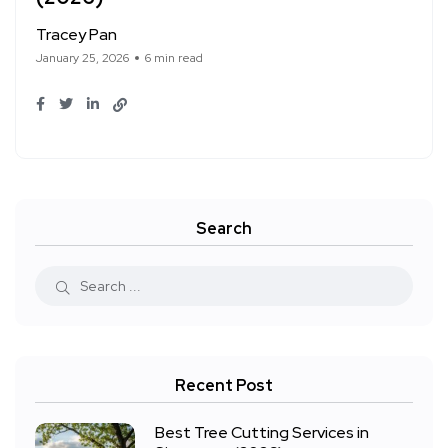
Tracey Pan
January 25, 2026
6 min read
Search
Recent Post
Best Tree Cutting Services in