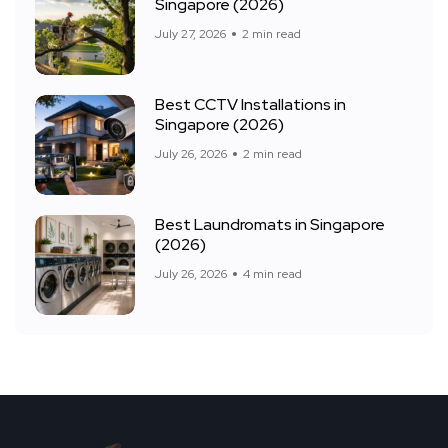
Singapore (2026)
July 27, 2026
2 min read
Best CCTV Installations in
Singapore (2026)
July 26, 2026
2 min read
Best Laundromats in Singapore
(2026)
July 26, 2026
4 min read