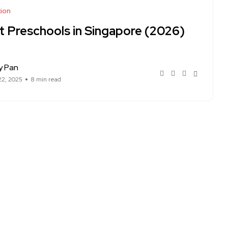
ion
t Preschools in Singapore (2026)
y Pan
22, 2025
8 min read