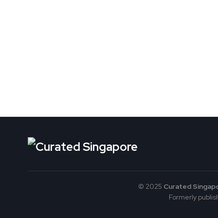
© 2025
Curated Singap
Formerly publish