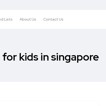
d Lists
About Us
Contact Us
 for kids in singapore