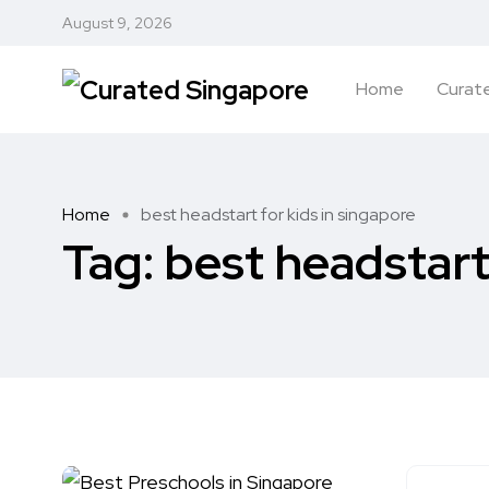
August 9, 2026
Home
Curate
Home
best headstart for kids in singapore
Tag:
best headstart