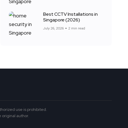
Best CCTV Installations in
Singapore (2026)
July 26, 2026
2 min read
thorized use is prohibited.
 original author.