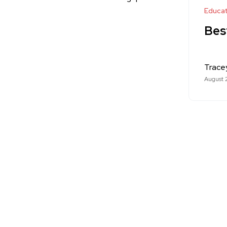
Educat
Bes
Trace
August 