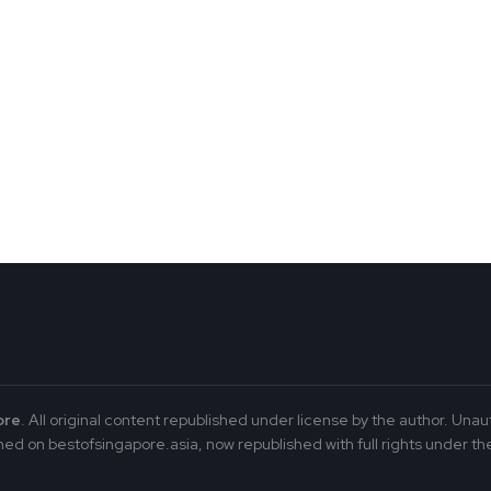
ore
. All original content republished under license by the author. Unau
ed on bestofsingapore.asia, now republished with full rights under the