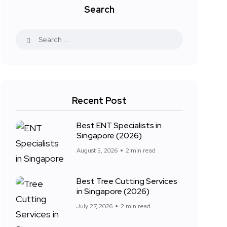
Search
Recent Post
Best ENT Specialists in
Singapore (2026)
August 5, 2026
2 min read
Best Tree Cutting Services
in Singapore (2026)
July 27, 2026
2 min read