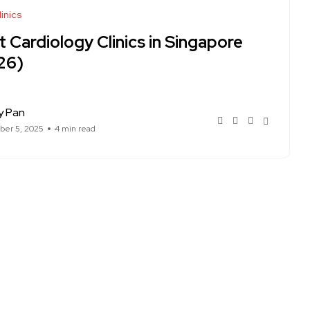
inics
 Cardiology Clinics in Singapore
26)
y Pan
er 5, 2025
4 min read