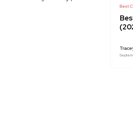
Best Cl
Best
(20
Trace
Septemb