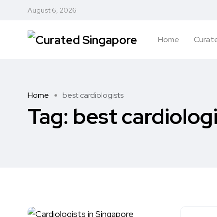
August 6, 2026
Home
Curate
Home
best cardiologists
Tag:
best cardiolog