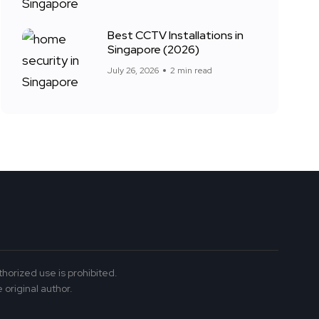
Best CCTV Installations in
Singapore (2026)
July 26, 2026
2 min read
thorized use is prohibited.
 original author.