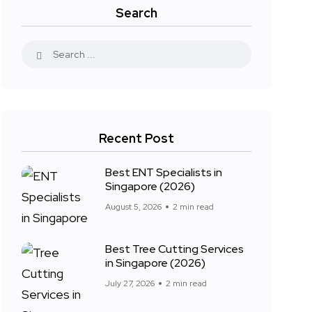
Search
Recent Post
Best ENT Specialists in
Singapore (2026)
August 5, 2026
2 min read
Best Tree Cutting Services
in Singapore (2026)
July 27, 2026
2 min read