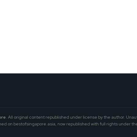
ore
. All original content republished under license by the author. Unau
ed on bestofsingapore.asia, now republished with full rights under the