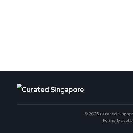
© 2025
Curated Singap
Formerly publish