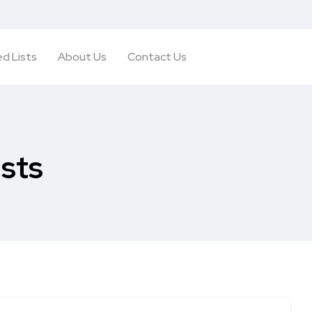
d Lists
About Us
Contact Us
ists